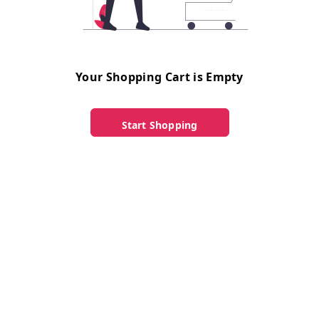
Your Shopping Cart is Empty
Start Shopping