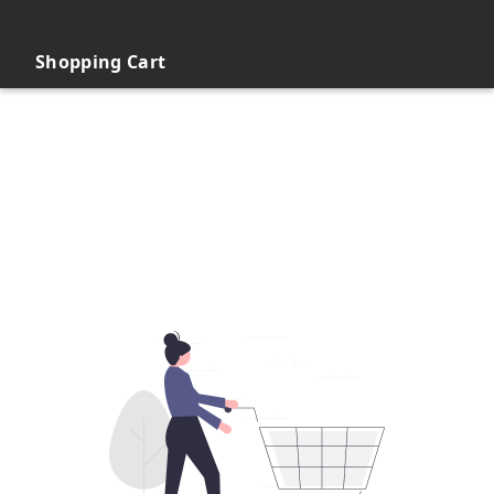
Shopping Cart