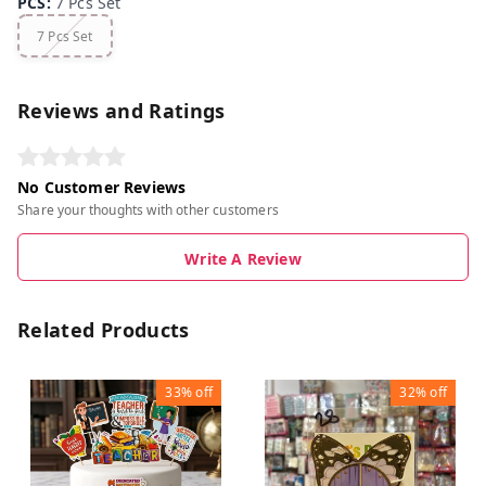
PCS
:
7 Pcs Set
7 Pcs Set
Reviews and Ratings
No Customer Reviews
Share your thoughts with other customers
Write A Review
Related Products
33%
off
32%
off