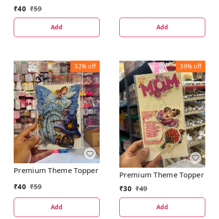
₹
40
₹
59
Add
Add
32%
off
39%
off
Premium Theme Topper
Premium Theme Topper
₹
40
₹
59
₹
30
₹
49
Add
Add