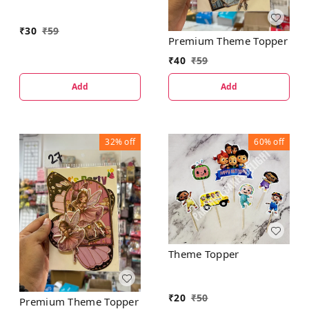
₹
30
₹
59
Premium Theme Topper
₹
40
₹
59
Add
Add
32%
off
60%
off
Theme Topper
₹
20
₹
50
Premium Theme Topper