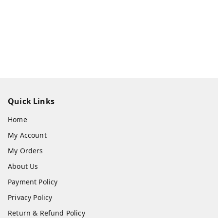
Quick Links
Home
My Account
My Orders
About Us
Payment Policy
Privacy Policy
Return & Refund Policy