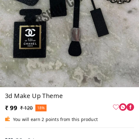
3d Make Up Theme
₹ 99
₹ 120
18%
You will earn 2 points from this product