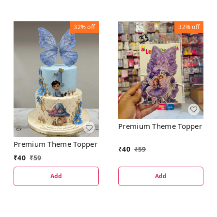
32%
off
32%
off
Premium Theme Topper
Premium Theme Topper
₹
40
₹
59
₹
40
₹
59
Add
Add