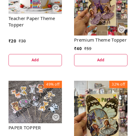
Teacher Paper Theme
Topper
Premium Theme Topper
₹
20
₹
30
₹
40
₹
59
Add
Add
49%
off
32%
off
PAPER TOPPER