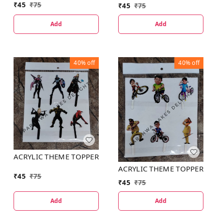
₹
45
₹
75
₹
45
₹
75
Add
Add
40%
off
40%
off
ACRYLIC THEME TOPPER
ACRYLIC THEME TOPPER
₹
45
₹
75
₹
45
₹
75
Add
Add