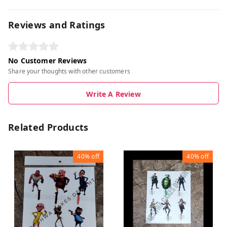
Reviews and Ratings
No Customer Reviews
Share your thoughts with other customers
Write A Review
Related Products
40%
off
40%
off