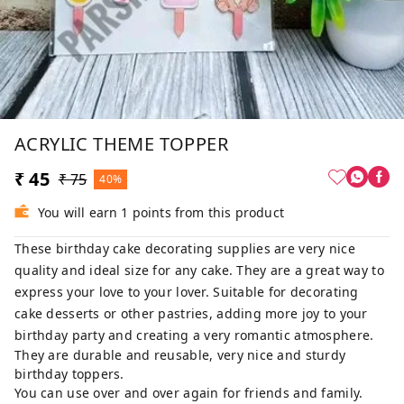
ACRYLIC THEME TOPPER
₹ 45
₹ 75
40%
You will earn 1 points from this product
These birthday cake decorating supplies are very nice
quality and ideal size for any cake. They are a great way to
express your love to your lover. Suitable for decorating
cake desserts or other pastries, adding more joy to your
birthday party and creating a very romantic atmosphere.
They are durable and reusable, very nice and sturdy
birthday toppers.
You can use over and over again for friends and family.