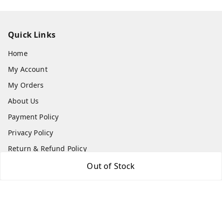
Quick Links
Home
My Account
My Orders
About Us
Payment Policy
Privacy Policy
Return & Refund Policy
Shipping Policy
Out of Stock
Terms and Conditions
Contact Us