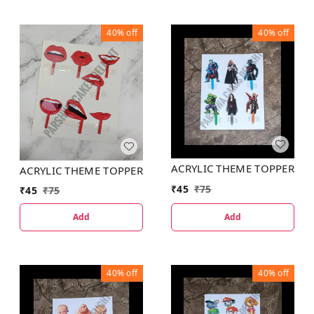
40%
off
40%
off
ACRYLIC THEME TOPPER
ACRYLIC THEME TOPPER
₹
45
₹
75
₹
45
₹
75
Add
Add
40%
off
40%
off