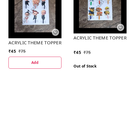
ACRYLIC THEME TOPPER
ACRYLIC THEME TOPPER
₹
45
₹
75
₹
45
₹
75
Add
Out of Stock