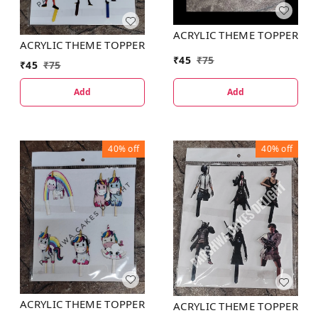
ACRYLIC THEME TOPPER
ACRYLIC THEME TOPPER
₹
45
₹
75
₹
45
₹
75
Add
Add
40%
off
40%
off
ACRYLIC THEME TOPPER
ACRYLIC THEME TOPPER