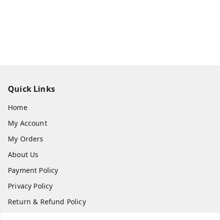
Quick Links
Home
My Account
My Orders
About Us
Payment Policy
Privacy Policy
Return & Refund Policy
Shipping Policy