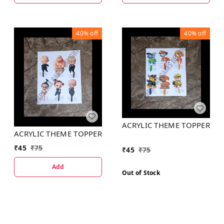
40%
off
40%
off
ACRYLIC THEME TOPPER
ACRYLIC THEME TOPPER
₹
45
₹
75
₹
45
₹
75
Add
Out of Stock