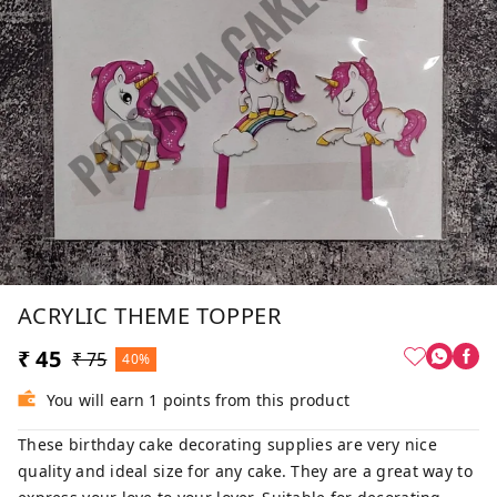
ACRYLIC THEME TOPPER
₹ 45
₹ 75
40%
You will earn 1 points from this product
These birthday cake decorating supplies are very nice
quality and ideal size for any cake. They are a great way to