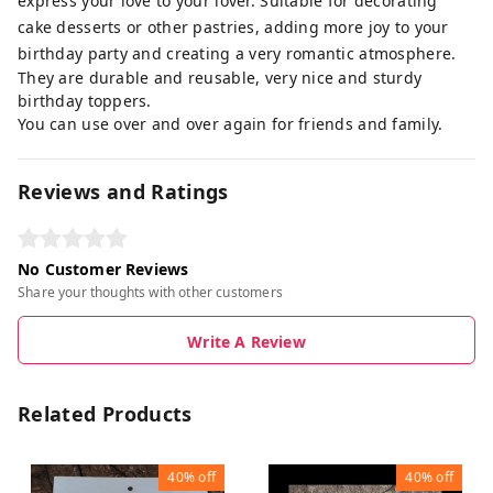
express your love to your lover. Suitable for decorating
cake desserts or other pastries, adding more joy to your
birthday party and creating a very romantic atmosphere.
They are durable and reusable, very nice and sturdy
birthday toppers.
You can use over and over again for friends and family.
Reviews and Ratings
No Customer Reviews
Share your thoughts with other customers
Write A Review
Related Products
40%
off
40%
off