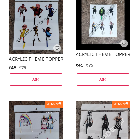
ACRYLIC THEME TOPPER
ACRYLIC THEME TOPPER
₹
45
₹
75
₹
45
₹
75
Add
Add
40%
off
40%
off