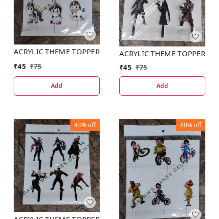
ACRYLIC THEME TOPPER
ACRYLIC THEME TOPPER
₹
45
₹
75
₹
45
₹
75
Add
Add
40%
off
40%
off
ACRYLIC THEME TOPPER