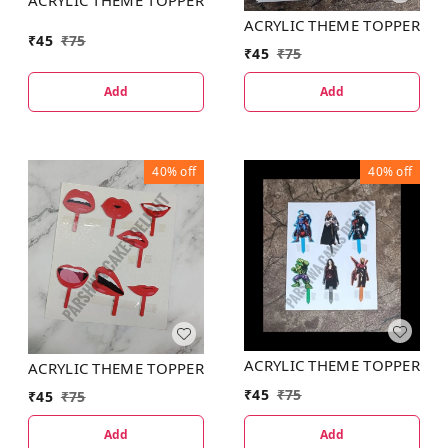
ACRYLIC THEME TOPPER
₹
45
₹
75
₹
45
₹
75
Add
Add
40%
off
40%
off
ACRYLIC THEME TOPPER
ACRYLIC THEME TOPPER
₹
45
₹
75
₹
45
₹
75
Add
Add