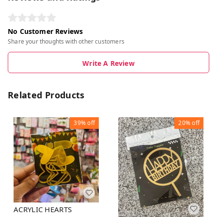
No Customer Reviews
Share your thoughts with other customers
Write A Review
Related Products
39%
off
20%
off
ACRYLIC HEARTS