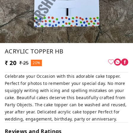
ACRYLIC TOPPER HB
₹ 20
₹ 25
20%
Celebrate your Occasion with this adorable cake topper.
Perfect for photos to remember your special day. No more
squiggly writing with icing and spelling mistakes on your
cake. Beautiful cakes deserve this beautifully crafted from
Party Objects. The cake topper can be washed and reused,
year after year. Delicated acrylic cake topper Perfect for
wedding, engagement, birthday, party or anniversary.
Reviews and Ratings