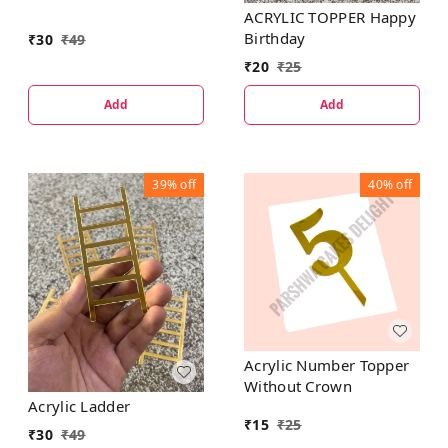
ACRYLIC TOPPER Happy
Birthday
₹
30
₹
49
₹
20
₹
25
Add
Add
39%
off
40%
off
Acrylic Number Topper
Without Crown
Acrylic Ladder
₹
15
₹
25
₹
30
₹
49