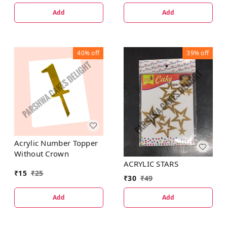
Add
Add
40%
off
39%
off
Acrylic Number Topper
Without Crown
ACRYLIC STARS
₹
15
₹
25
₹
30
₹
49
Add
Add