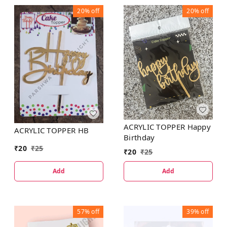
20%
off
20%
off
ACRYLIC TOPPER Happy
ACRYLIC TOPPER HB
Birthday
₹
20
₹
25
₹
20
₹
25
Add
Add
57%
off
39%
off