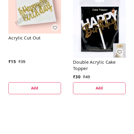
Acrylic Cut Out
₹
15
₹
35
Double Acrylic Cake
Topper
₹
30
₹
49
Add
Add