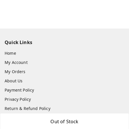
Quick Links
Home
My Account
My Orders
About Us
Payment Policy
Privacy Policy
Return & Refund Policy
Shipping Policy
Out of Stock
Terms and Conditions