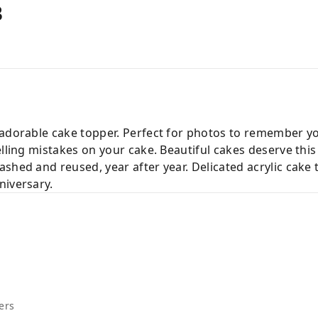
B
 adorable cake topper. Perfect for photos to remember y
elling mistakes on your cake. Beautiful cakes deserve this
shed and reused, year after year. Delicated acrylic cake
niversary.
ers