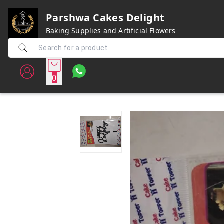
Parshwa Cakes Delight
Baking Supplies and Artificial Flowers
0