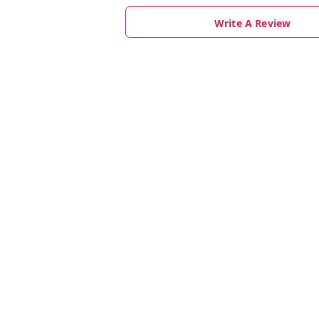
Write A Review