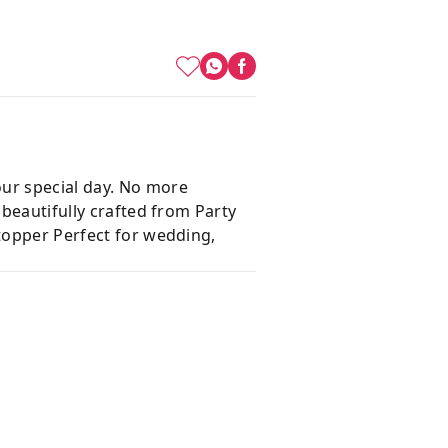
our special day. No more
 beautifully crafted from Party
 topper Perfect for wedding,