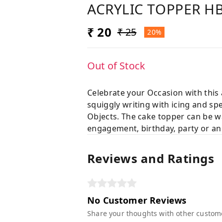
ACRYLIC TOPPER H
₹ 20
₹ 25
20%
Out of Stock
Celebrate your Occasion with this
squiggly writing with icing and sp
Objects. The cake topper can be wa
engagement, birthday, party or an
Reviews and Ratings
No Customer Reviews
Share your thoughts with other custom