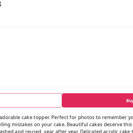
B
Bu
 adorable cake topper. Perfect for photos to remember y
elling mistakes on your cake. Beautiful cakes deserve this
shed and reused, year after year. Delicated acrylic cake