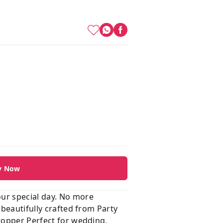
y Now
our special day. No more
 beautifully crafted from Party
 topper Perfect for wedding,