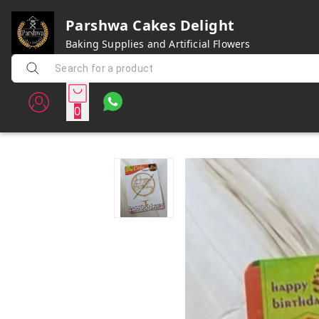
Parshwa Cakes Delight
Baking Supplies and Artificial Flowers
0