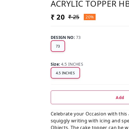
ACRYLIC TOPPER H
₹ 20
₹ 25
20%
DESIGN NO
:
73
73
Size
:
4.5 INCHES
4.5 INCHES
Add
Celebrate your Occasion with this
squiggly writing with icing and sp
Objects. The cake topper can be wa