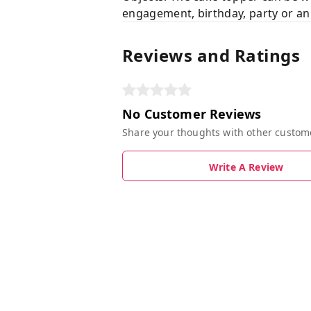
engagement, birthday, party or an
Reviews and Ratings
No Customer Reviews
Share your thoughts with other custom
Write A Review