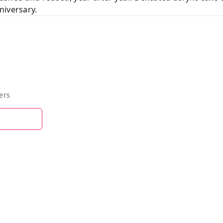
niversary.
ers