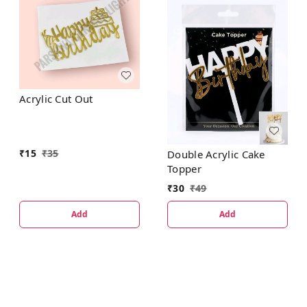
Acrylic Cut Out
₹
15
₹
35
Double Acrylic Cake
Topper
₹
30
₹
49
Add
Add