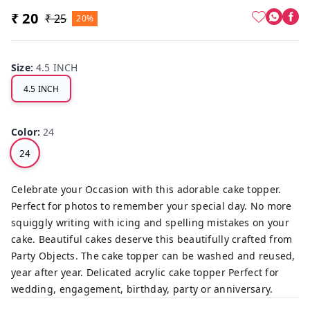
₹ 20
₹ 25
20%
Size
:
4.5 INCH
4.5 INCH
Color
:
24
24
Celebrate your Occasion with this adorable cake topper.
Perfect for photos to remember your special day. No more
squiggly writing with icing and spelling mistakes on your
cake. Beautiful cakes deserve this beautifully crafted from
Party Objects. The cake topper can be washed and reused,
year after year. Delicated acrylic cake topper Perfect for
wedding, engagement, birthday, party or anniversary.