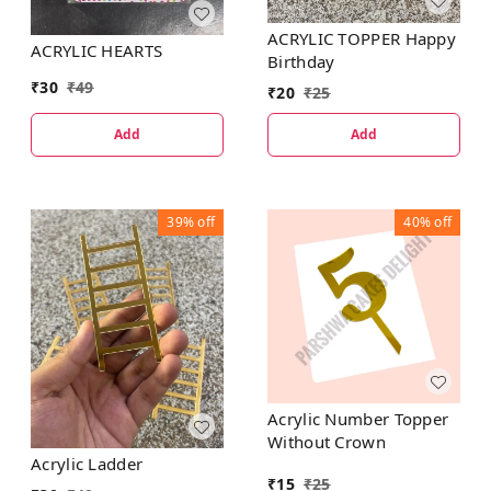
ACRYLIC TOPPER Happy
ACRYLIC HEARTS
Birthday
₹
30
₹
49
₹
20
₹
25
Add
Add
39%
off
40%
off
Acrylic Number Topper
Without Crown
Acrylic Ladder
₹
15
₹
25