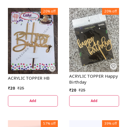
20%
off
20%
off
ACRYLIC TOPPER Happy
ACRYLIC TOPPER HB
Birthday
₹
20
₹
25
₹
20
₹
25
Add
Add
57%
off
39%
off