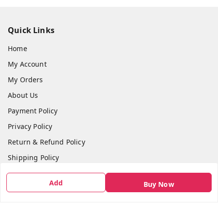
Quick Links
Home
My Account
My Orders
About Us
Payment Policy
Privacy Policy
Return & Refund Policy
Shipping Policy
Terms and Conditions
Add
Buy Now
Contact Us
Get In Touch