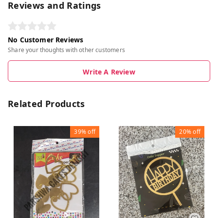
Reviews and Ratings
No Customer Reviews
Share your thoughts with other customers
Write A Review
Related Products
39%
off
20%
off