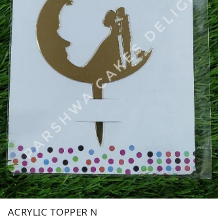
ACRYLIC TOPPER N