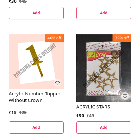
₹
30
₹
49
Add
Add
40%
off
39%
off
Acrylic Number Topper
Without Crown
ACRYLIC STARS
₹
15
₹
25
₹
30
₹
49
Add
Add