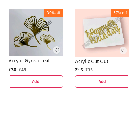
39%
off
57%
off
Acrylic Gynko Leaf
Acrylic Cut Out
₹
30
₹
49
₹
15
₹
35
Add
Add