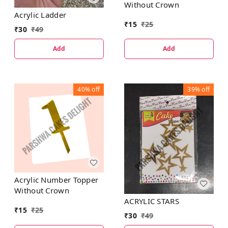
Without Crown
Acrylic Ladder
₹
15
₹
25
₹
30
₹
49
Add
Add
40%
off
39%
off
Acrylic Number Topper
Without Crown
ACRYLIC STARS
₹
15
₹
25
₹
30
₹
49