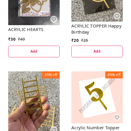
ACRYLIC TOPPER Happy
ACRYLIC HEARTS
Birthday
₹
30
₹
49
₹
20
₹
25
Add
Add
39%
off
40%
off
Acrylic Number Topper