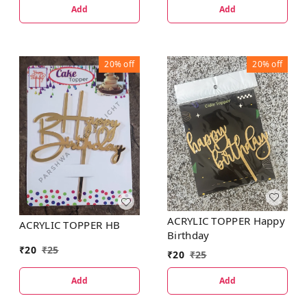
Add
Add
20%
off
20%
off
ACRYLIC TOPPER Happy
ACRYLIC TOPPER HB
Birthday
₹
20
₹
25
₹
20
₹
25
Add
Add