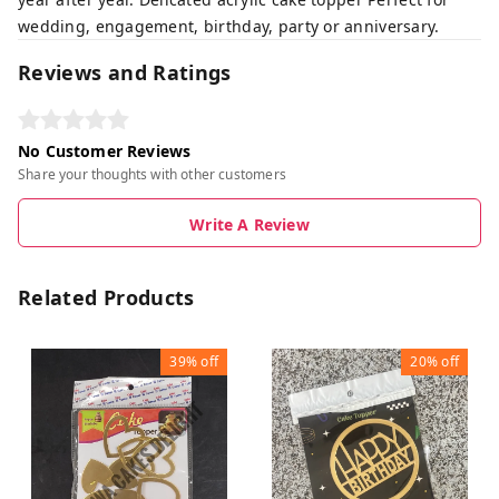
wedding, engagement, birthday, party or anniversary.
Reviews and Ratings
No Customer Reviews
Share your thoughts with other customers
Write A Review
Related Products
39%
off
20%
off