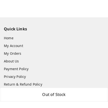
Quick Links
Home
My Account
My Orders
About Us
Payment Policy
Privacy Policy
Return & Refund Policy
Shipping Policy
Out of Stock
Terms and Conditions
Contact Us