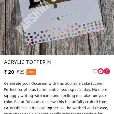
ACRYLIC TOPPER N
₹ 20
₹ 25
20%
Celebrate your Occasion with this adorable cake topper.
Perfect for photos to remember your special day. No more
squiggly writing with icing and spelling mistakes on your
cake. Beautiful cakes deserve this beautifully crafted from
Party Objects. The cake topper can be washed and reused,
year after year. Delicated acrylic cake topper Perfect for