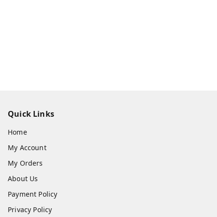
Quick Links
Home
My Account
My Orders
About Us
Payment Policy
Privacy Policy