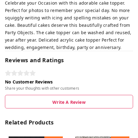
Celebrate your Occasion with this adorable cake topper.
Perfect for photos to remember your special day. No more
squiggly writing with icing and spelling mistakes on your
cake. Beautiful cakes deserve this beautifully crafted from
Party Objects. The cake topper can be washed and reused,
year after year. Delicated acrylic cake topper Perfect for
wedding, engagement, birthday, party or anniversary.
Reviews and Ratings
No Customer Reviews
Share your thoughts with other customers
Write A Review
Related Products