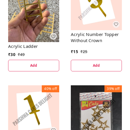
Acrylic Number Topper
Without Crown
Acrylic Ladder
₹
15
₹
25
₹
30
₹
49
Add
Add
40%
off
39%
off