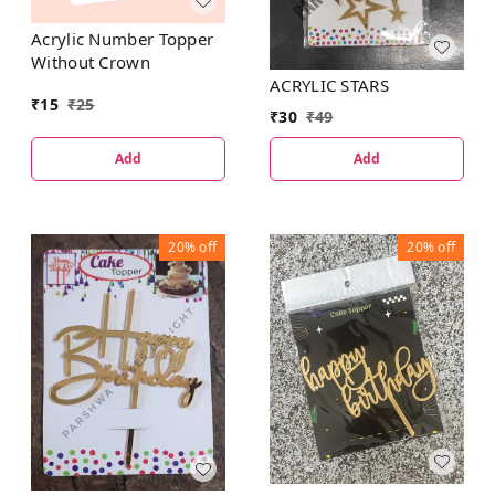
Acrylic Number Topper
Without Crown
ACRYLIC STARS
₹
15
₹
25
₹
30
₹
49
Add
Add
20%
off
20%
off