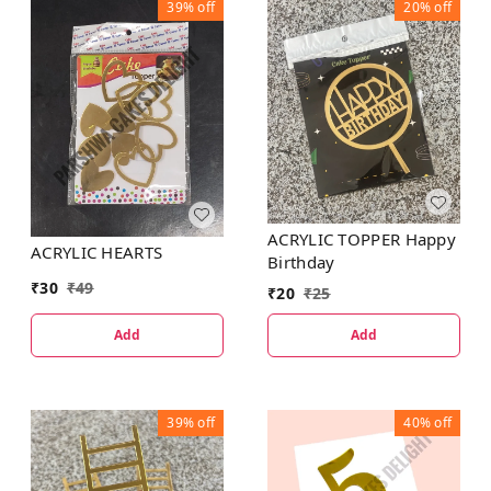
39%
off
20%
off
ACRYLIC TOPPER Happy
ACRYLIC HEARTS
Birthday
₹
30
₹
49
₹
20
₹
25
Add
Add
39%
off
40%
off