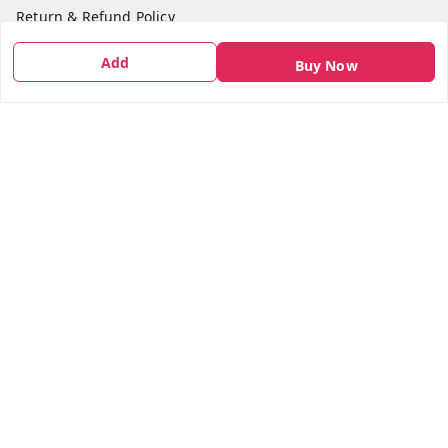
Return & Refund Policy
Shipping Policy
Add
Buy Now
Terms and Conditions
Contact Us
Get In Touch
7666948437
7666948437
parshwacakesdelight@gmail.com
S.K.INDUSTRIAL COMPLEX Gala no 4, Vadkun
Dahanu Rd
,
Maharashtra
-
401602
We Accept