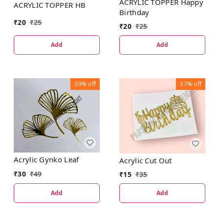
ACRYLIC TOPPER Happy
ACRYLIC TOPPER HB
Birthday
₹
20
₹
25
₹
20
₹
25
Add
Add
39%
off
57%
off
Acrylic Gynko Leaf
Acrylic Cut Out
₹
30
₹
49
₹
15
₹
35
Add
Add