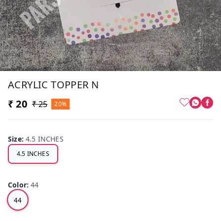
ACRYLIC TOPPER N
₹ 20
₹ 25
20%
Size
:
4.5 INCHES
4.5 INCHES
Color
:
44
44