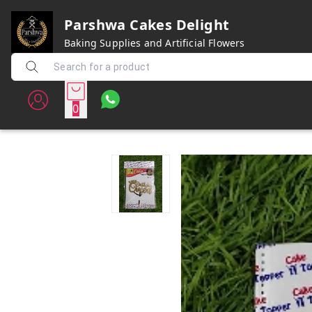
Parshwa Cakes Delight
Baking Supplies and Artificial Flowers
0