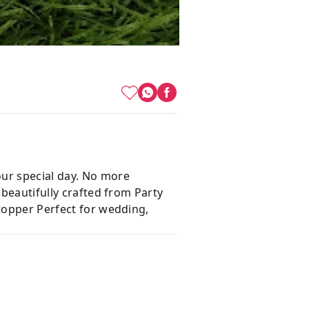
our special day. No more
 beautifully crafted from Party
 topper Perfect for wedding,