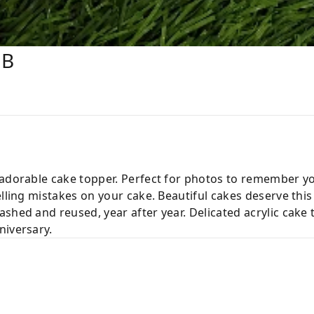
HB
 adorable cake topper. Perfect for photos to remember y
elling mistakes on your cake. Beautiful cakes deserve this
shed and reused, year after year. Delicated acrylic cake
niversary.