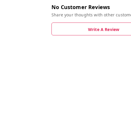
No Customer Reviews
Share your thoughts with other custom
Write A Review