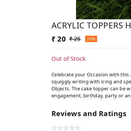
ACRYLIC TOPPERS 
₹ 20
₹ 25
20%
Out of Stock
Celebrate your Occasion with this
squiggly writing with icing and sp
Objects. The cake topper can be wa
engagement, birthday, party or an
Reviews and Ratings