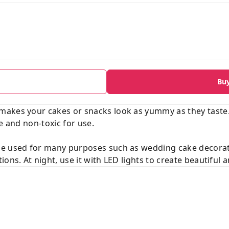
Bu
akes your cakes or snacks look as yummy as they taste.
e and non-toxic for use.
be used for many purposes such as wedding cake decora
ions. At night, use it with LED lights to create beautiful