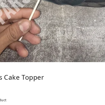
s Cake Topper
duct