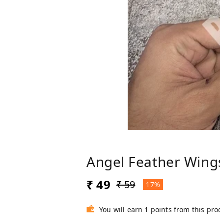
Angel Feather Wing
₹ 49
₹ 59
17%
You will earn 1 points from this pro