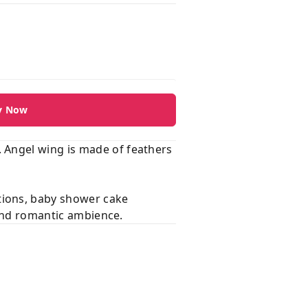
y Now
 Angel wing is made of feathers
tions, baby shower cake
 and romantic ambience.