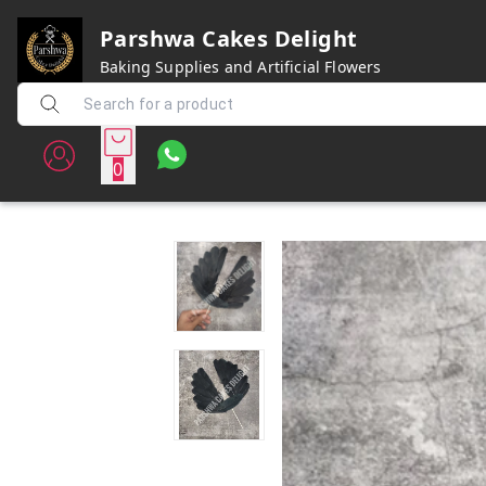
Parshwa Cakes Delight
Baking Supplies and Artificial Flowers
0