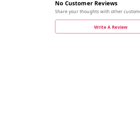
No Customer Reviews
Share your thoughts with other custom
Write A Review