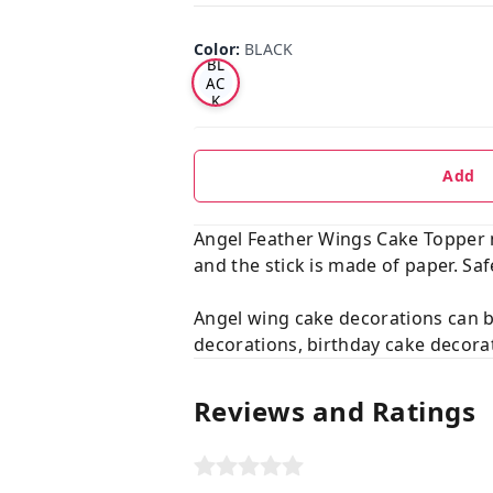
Color
:
BLACK
BL
AC
K
Add
Angel Feather Wings Cake Topper m
and the stick is made of paper. Saf
Angel wing cake decorations can 
decorations, birthday cake decorat
Reviews and Ratings