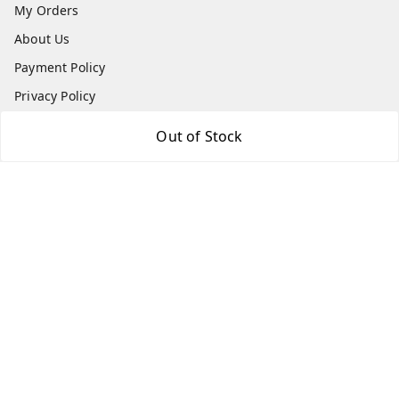
My Orders
About Us
Payment Policy
Privacy Policy
Return & Refund Policy
Out of Stock
Shipping Policy
Terms and Conditions
Contact Us
Get In Touch
7666948437
7666948437
parshwacakesdelight@gmail.com
S.K.INDUSTRIAL COMPLEX Gala no 4, Vadkun
Dahanu Rd
,
Maharashtra
-
401602