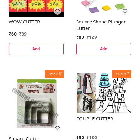
WOW CUTTER
Square Shape Plunger
Cutter
₹
60
₹
89
₹
80
₹
129
Add
Add
38%
off
31%
off
COUPLE CUTTER
₹
90
₹
130
Square Cutter