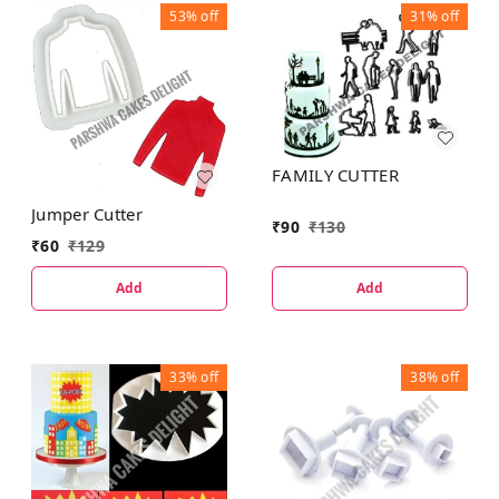
53%
off
31%
off
FAMILY CUTTER
Jumper Cutter
₹
90
₹
130
₹
60
₹
129
Add
Add
33%
off
38%
off