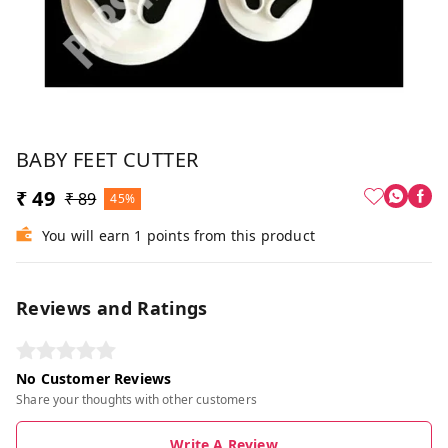
BABY FEET CUTTER
₹ 49
₹ 89
45%
You will earn 1 points from this product
Reviews and Ratings
No Customer Reviews
Share your thoughts with other customers
Write A Review