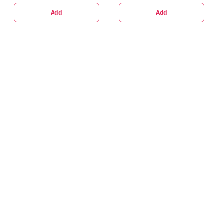
Add
Add