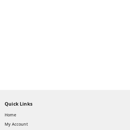
Quick Links
Home
My Account