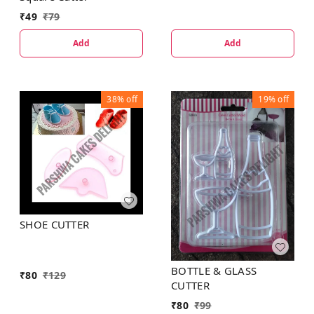
₹
49
₹
79
Add
Add
38%
off
19%
off
SHOE CUTTER
BOTTLE & GLASS
₹
80
₹
129
CUTTER
₹
80
₹
99