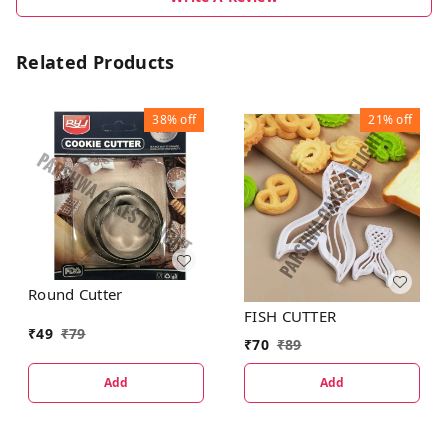
Related Products
38%
off
21%
off
Round Cutter
FISH CUTTER
₹
49
₹
79
₹
70
₹
89
Add
Add