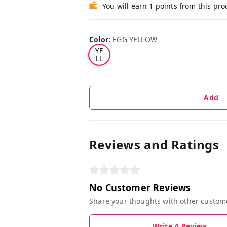
You will earn 1 points from this pro
EG
Color
:
EGG YELLOW
G
YE
LL
O
W
Add
Reviews and Ratings
No Customer Reviews
Share your thoughts with other custom
Write A Review