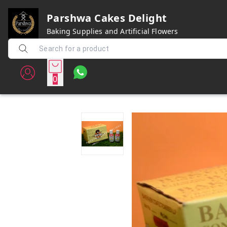
Parshwa Cakes Delight
Baking Supplies and Artificial Flowers
0