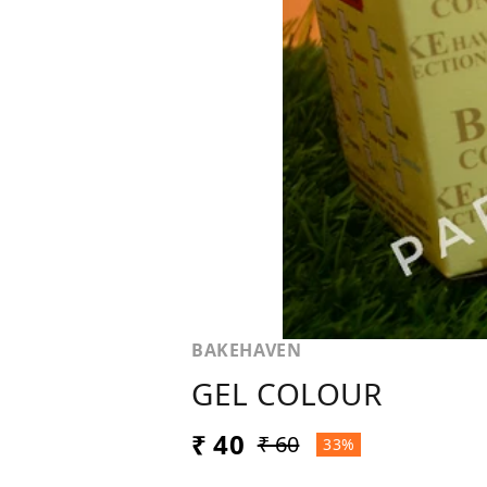
BAKEHAVEN
GEL COLOUR
₹ 40
₹ 60
33%