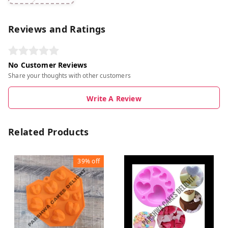
Reviews and Ratings
No Customer Reviews
Share your thoughts with other customers
Write A Review
Related Products
39%
off