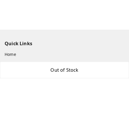
Quick Links
Home
My Account
Out of Stock
My Orders
About Us
Payment Policy
Privacy Policy
Return & Refund Policy
Shipping Policy
Terms and Conditions