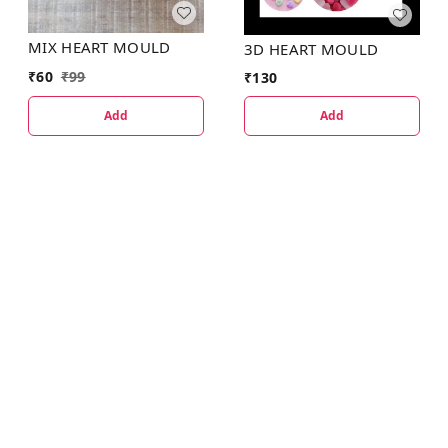
MIX HEART MOULD
3D HEART MOULD
₹
60
₹
99
₹
130
Add
Add