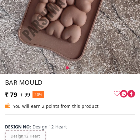
BAR MOULD
₹ 79
₹ 99
20%
You will earn 2 points from this product
DESIGN NO
:
Design 12 Heart
Design 12 Heart