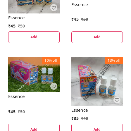
Essence
Essence
₹
45
₹
50
₹
45
₹
50
Add
Add
10%
off
13%
off
Essence
Essence
₹
45
₹
50
₹
35
₹
40
Add
Add