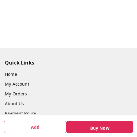
Quick Links
Home
My Account
My Orders
About Us
Payment Policy
Privacy Policy
Add
Buy Now
Return & Refund Policy