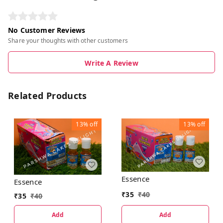
No Customer Reviews
Share your thoughts with other customers
Write A Review
Related Products
13%
off
13%
off
Essence
Essence
₹
35
₹
40
₹
35
₹
40
Add
Add