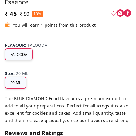
Essence
₹ 45
₹ 50
10%
You will earn 1 points from this product
FLAVOUR
:
FALOODA
FALOODA
Size
:
20 ML
20 ML
The BLUE DIAMOND Food flavour is a premium extract to
add to all your preparations. Perfect for all icings it is also
excellent for cookies and cakes. Add small quantity, taste
and then increase gradually, since our flavours are strong.
Reviews and Ratings