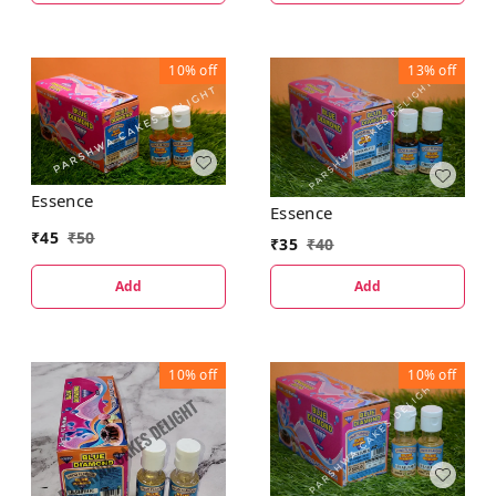
10%
off
13%
off
Essence
Essence
₹
45
₹
50
₹
35
₹
40
Add
Add
10%
off
10%
off