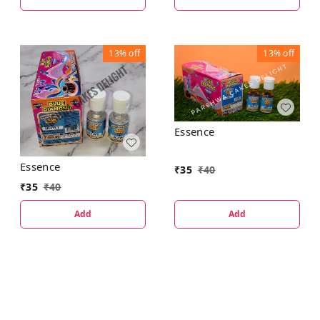
13%
off
13%
off
Essence
Essence
₹
35
₹
40
₹
35
₹
40
Add
Add