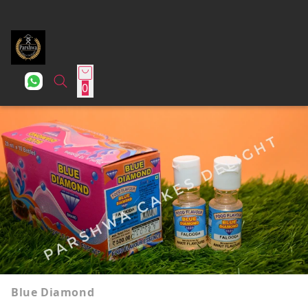
0
Blue Diamond