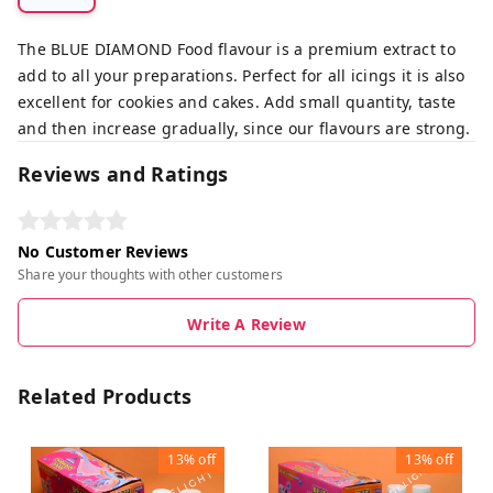
The BLUE DIAMOND Food flavour is a premium extract to
add to all your preparations. Perfect for all icings it is also
excellent for cookies and cakes. Add small quantity, taste
and then increase gradually, since our flavours are strong.
Reviews and Ratings
No Customer Reviews
Share your thoughts with other customers
Write A Review
Related Products
13%
off
13%
off