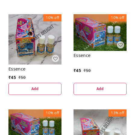
10%
off
10%
off
Essence
Essence
₹
45
₹
50
₹
45
₹
50
Add
Add
10%
off
13%
off