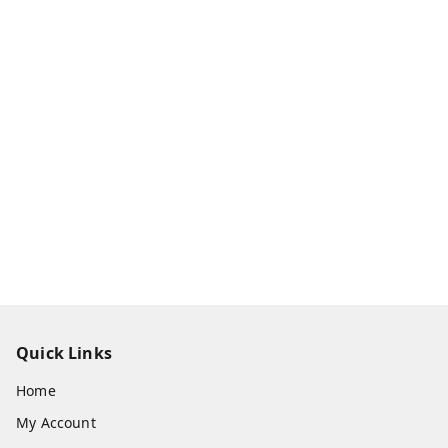
Quick Links
Home
My Account