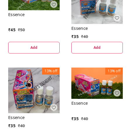
Essence
Essence
₹
45
₹
50
₹
35
₹
40
Add
Add
13%
off
13%
off
Essence
Essence
₹
35
₹
40
₹
35
₹
40