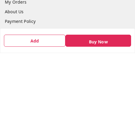
My Orders
About Us
Payment Policy
Privacy Policy
Return & Refund Policy
Add
Buy Now
Shipping Policy
Terms and Conditions
Contact Us
Get In Touch
7666948437
7666948437
parshwacakesdelight@gmail.com
S.K.INDUSTRIAL COMPLEX Gala no 4, Vadkun
Dahanu Rd
,
Maharashtra
-
401602