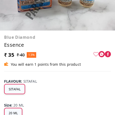
Blue Diamond
Essence
₹ 35
₹ 40
13%
You will earn 1 points from this product
FLAVOUR
:
SITAFAL
SITAFAL
Size
:
20 ML
20 ML