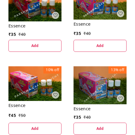
Essence
Essence
₹
35
₹
40
₹
35
₹
40
Add
Add
10%
off
13%
off
Essence
Essence
₹
45
₹
50
₹
35
₹
40
Add
Add