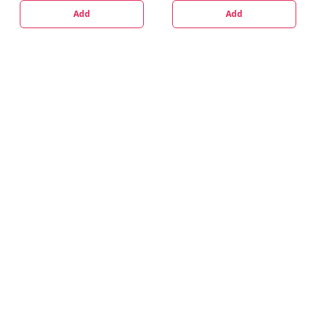
Add
Add