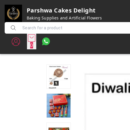
Parshwa Cakes Delight
Baking Supplies and Artificial Flowers
0