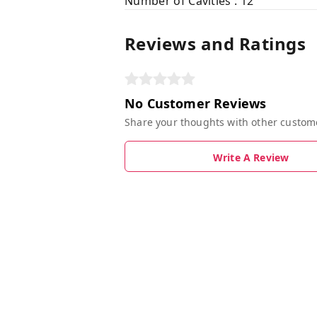
Number of Cavities : 12
Reviews and Ratings
No Customer Reviews
Share your thoughts with other custom
Write A Review