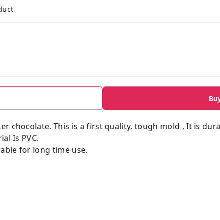
duct
Bu
 chocolate. This is a first quality, tough mold , It is dur
ial Is PVC.
able for long time use.