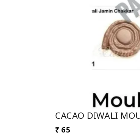
CACAO DIWALI MO
₹ 65