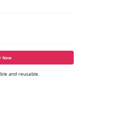
y Now
able and reusable.