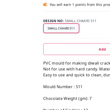
You will earn 1 points from this pro
DESIGN NO
:
SMALL CHAKRI 511
SMALL CHAKRI 511
Add
PVC mould for making diwali cracker
Not for use with hard candy. Mater
Easy to use and quick to clean, dur
Mould Number : 511
Chocolate Weight (gm): 7