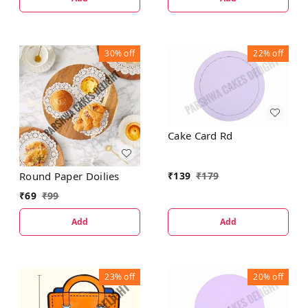
30%
off
22%
off
Cake Card Rd
₹
139
₹
179
Round Paper Doilies
₹
69
₹
99
Add
Add
23%
off
20%
off