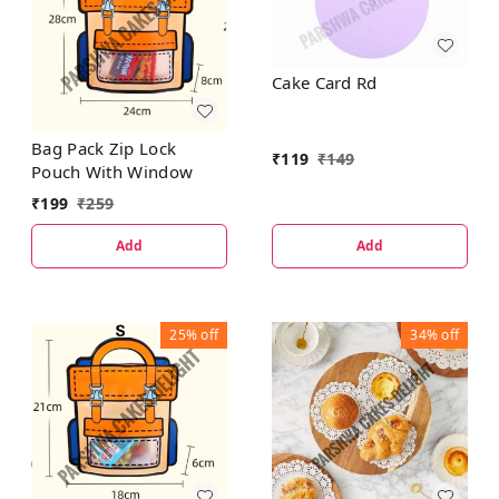
Cake Card Rd
Bag Pack Zip Lock
₹
119
₹
149
Pouch With Window
₹
199
₹
259
Add
Add
25%
off
34%
off