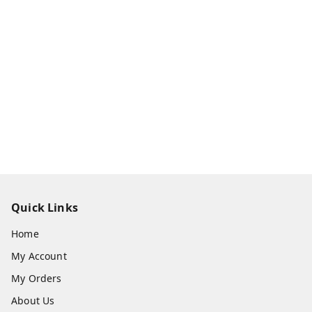
Quick Links
Home
My Account
My Orders
About Us