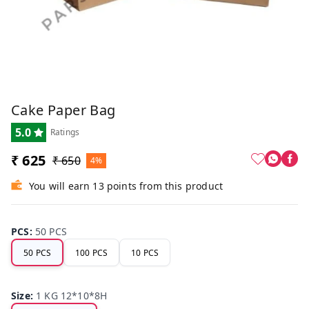
Cake Paper Bag
5.0
Ratings
₹ 625
₹ 650
4%
You will earn 13 points from this product
PCS
:
50 PCS
50 PCS
100 PCS
10 PCS
Size
:
1 KG 12*10*8H