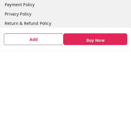
Payment Policy
Privacy Policy
Return & Refund Policy
Shipping Policy
Add
Buy Now
Terms and Conditions
Contact Us
Get In Touch
7666948437
7666948437
parshwacakesdelight@gmail.com
S.K.INDUSTRIAL COMPLEX Gala no 4, Vadkun
Dahanu Rd
,
Maharashtra
-
401602