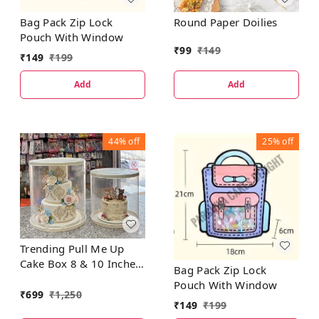
Bag Pack Zip Lock
Round Paper Doilies
Pouch With Window
₹
99
₹
149
₹
149
₹
199
Add
Add
44%
off
25%
off
Trending Pull Me Up
Cake Box 8 & 10 Inches
Bag Pack Zip Lock
- 5 Pcs Set
Pouch With Window
₹
699
₹
1,250
₹
149
₹
199