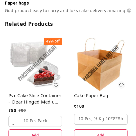
Paper bags
Gud product easy to carry and luks cake delivery amazing 🤩
Related Products
49%
off
Pvc Cake Slice Container
Cake Paper Bag
- Clear Hinged Medium
₹
100
Deep Plastic Containers
₹
50
₹
99
10 Pcs, ½ Kg 10*8*8h
10 Pcs Pack
Add
Add