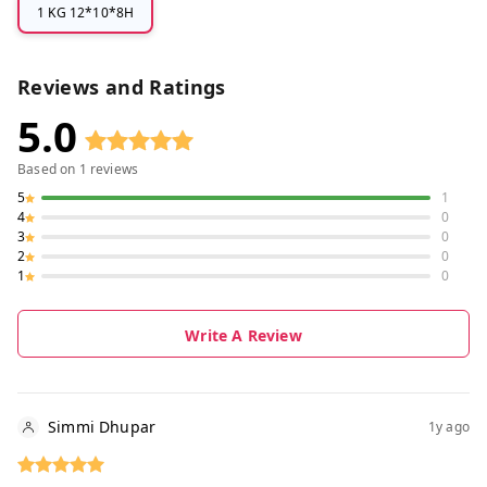
1 KG 12*10*8H
Reviews and Ratings
5.0
Based on
1
reviews
5
1
4
0
3
0
2
0
1
0
Write A Review
Simmi Dhupar
1y ago