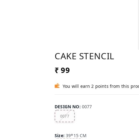
CAKE STENCIL
₹ 99
You will earn 2 points from this pro
DESIGN NO
:
0077
0077
Size
:
39*15 CM