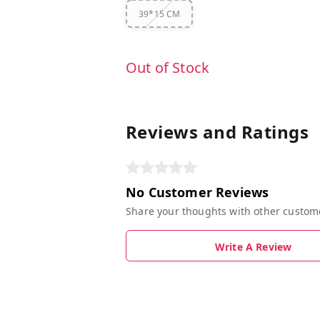
39*15 CM
Out of Stock
Reviews and Ratings
No Customer Reviews
Share your thoughts with other custom
Write A Review