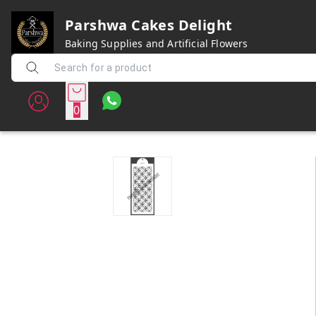
Parshwa Cakes Delight
Baking Supplies and Artificial Flowers
0