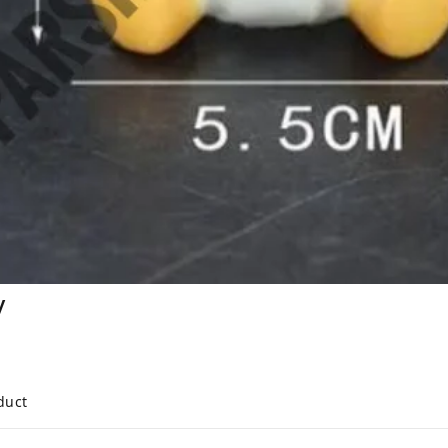
y
duct