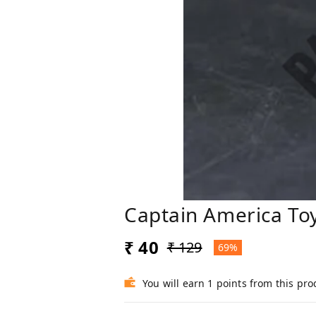
Captain America To
₹ 40
₹ 129
69%
You will earn 1 points from this pro