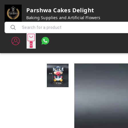
Parshwa Cakes Delight
Baking Supplies and Artificial Flowers
0