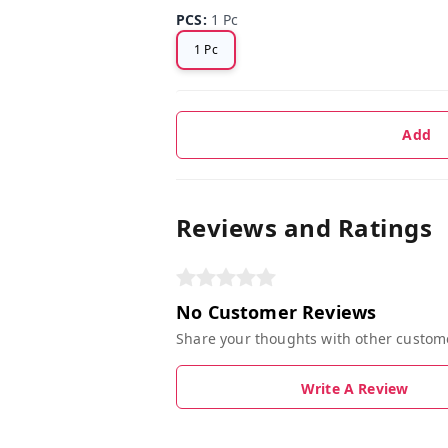
PCS
:
1 Pc
1 Pc
Add
Reviews and Ratings
No Customer Reviews
Share your thoughts with other custom
Write A Review