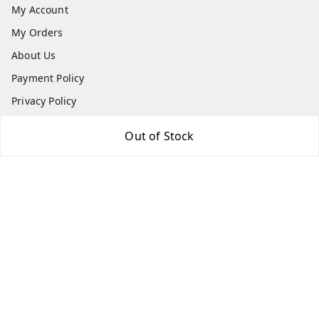
My Account
My Orders
About Us
Payment Policy
Privacy Policy
Return & Refund Policy
Out of Stock
Shipping Policy
Terms and Conditions
Contact Us
Get In Touch
7666948437
7666948437
parshwacakesdelight@gmail.com