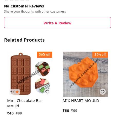
No Customer Reviews
Share your thoughts with other customers
Write A Review
Related Products
50%
off
39%
off
5.0
Mini Chocolate Bar
MIX HEART MOULD
Mould
₹
60
₹
99
₹
40
₹
80