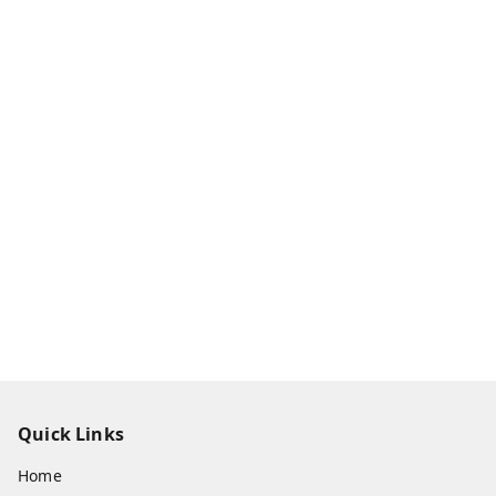
Quick Links
Home