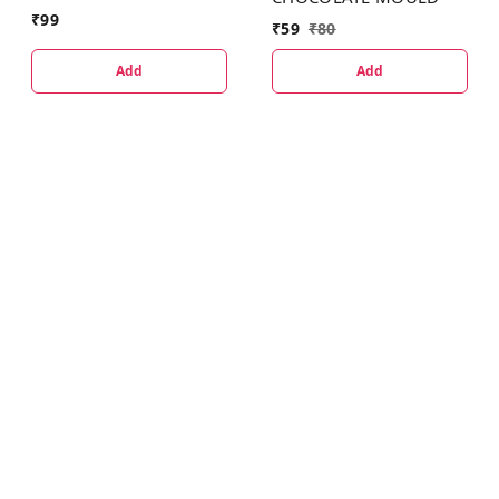
₹
99
₹
59
₹
80
Add
Add