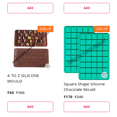
Add
Add
60%
off
28%
off
A TO Z SILICONE
MOULD
Square Shape Silicone
Chocolate Mould
₹
40
₹
100
₹
179
₹
249
Add
Add