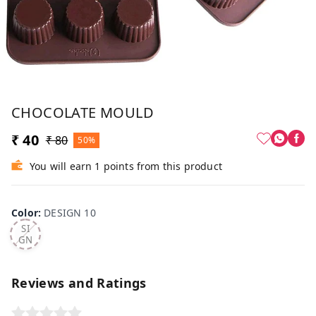
CHOCOLATE MOULD
₹ 40
₹ 80
50%
You will earn 1 points from this product
Color
:
DESIGN 10
DE
SI
GN
10
Reviews and Ratings