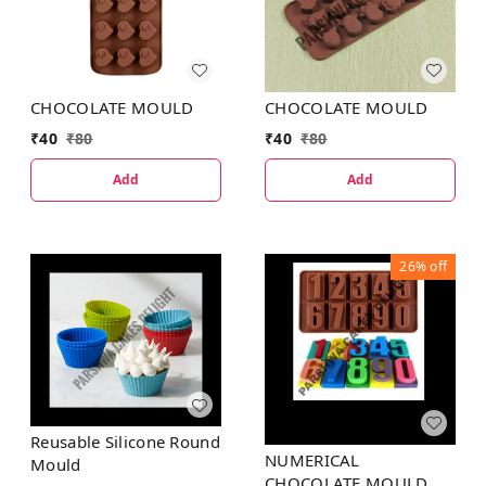
CHOCOLATE MOULD
CHOCOLATE MOULD
₹
40
₹
80
₹
40
₹
80
Add
Add
26%
off
Reusable Silicone Round
NUMERICAL
Mould
CHOCOLATE MOULD