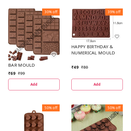
30%
off
39%
off
HAPPY BIRTHDAY &
NUMERICAL MOULD
BAR MOULD
₹
49
₹
80
₹
69
₹
99
Add
Add
50%
off
50%
off