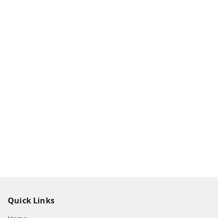
Quick Links