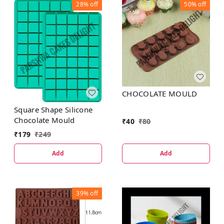
28%
off
50%
off
CHOCOLATE MOULD
Square Shape Silicone
Chocolate Mould
₹
40
₹
80
₹
179
₹
249
Add
Add
39%
off