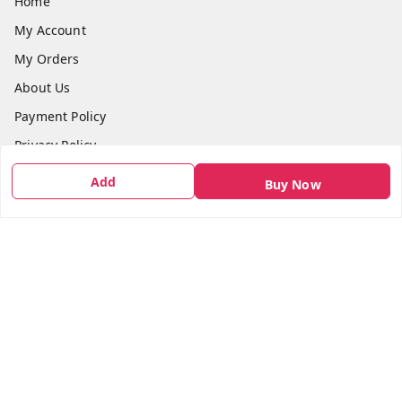
Home
My Account
My Orders
About Us
Payment Policy
Privacy Policy
Return & Refund Policy
Add
Buy Now
Shipping Policy
Terms and Conditions
Contact Us
Get In Touch
7666948437
7666948437
parshwacakesdelight@gmail.com