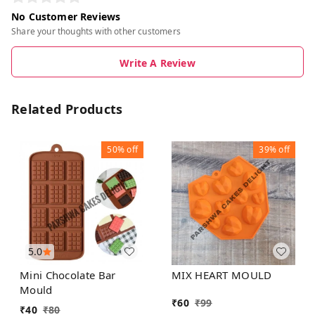
No Customer Reviews
Share your thoughts with other customers
Write A Review
Related Products
50%
off
39%
off
5.0
Mini Chocolate Bar
MIX HEART MOULD
Mould
₹
60
₹
99
₹
40
₹
80