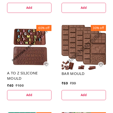
Add
Add
60%
off
30%
off
A TO Z SILICONE
BAR MOULD
MOULD
₹
69
₹
99
₹
40
₹
100
Add
Add