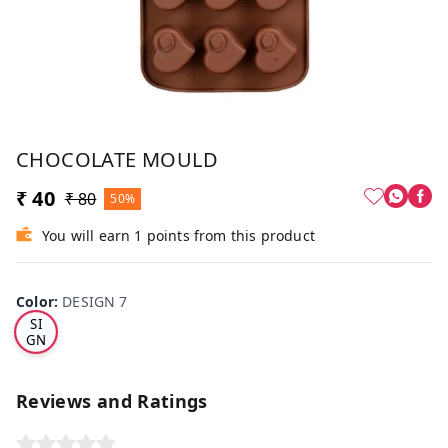
CHOCOLATE MOULD
₹ 40
₹ 80
50%
You will earn 1 points from this product
Color
:
DESIGN 7
DE
SI
GN
7
Reviews and Ratings