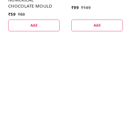
CHOCOLATE MOULD
₹
99
₹
149
₹
59
₹
80
Add
Add