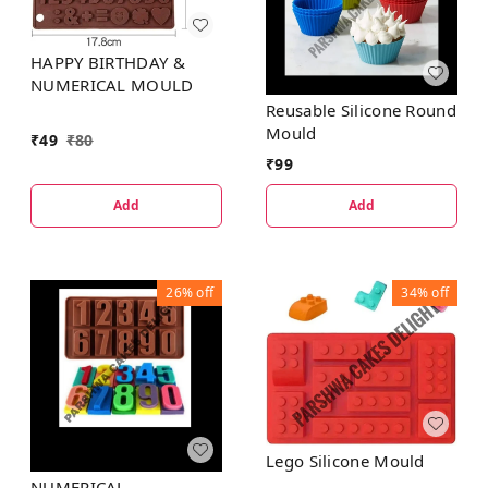
HAPPY BIRTHDAY &
NUMERICAL MOULD
Reusable Silicone Round
Mould
₹
49
₹
80
₹
99
Add
Add
26%
off
34%
off
Lego Silicone Mould
NUMERICAL