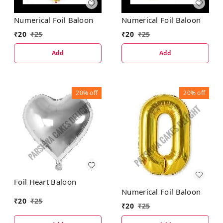
Numerical Foil Baloon
Numerical Foil Baloon
₹
20
₹
25
₹
20
₹
25
Add
Add
20%
off
20%
off
Foil Heart Baloon
Numerical Foil Baloon
₹
20
₹
25
₹
20
₹
25