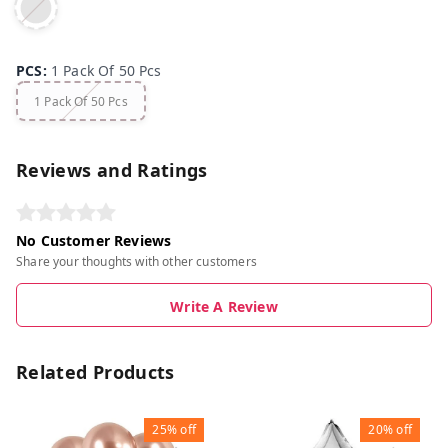
PCS
:
1 Pack Of 50 Pcs
1 Pack Of 50 Pcs
Reviews and Ratings
No Customer Reviews
Share your thoughts with other customers
Write A Review
Related Products
25%
off
20%
off