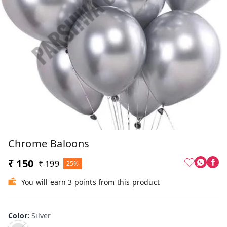
Chrome Baloons
₹ 150
₹ 199
25%
You will earn 3 points from this product
Color
:
Silver