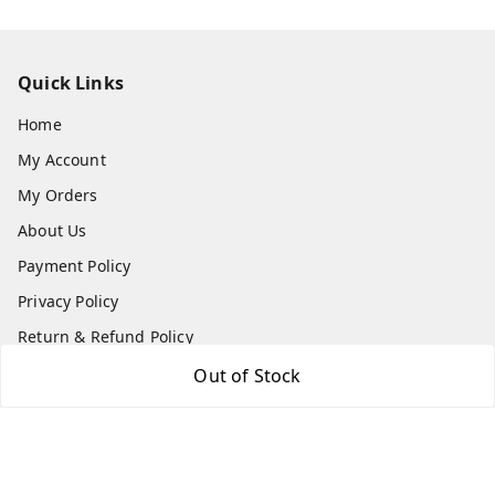
Quick Links
Home
My Account
My Orders
About Us
Payment Policy
Privacy Policy
Return & Refund Policy
Shipping Policy
Out of Stock
Terms and Conditions
Contact Us