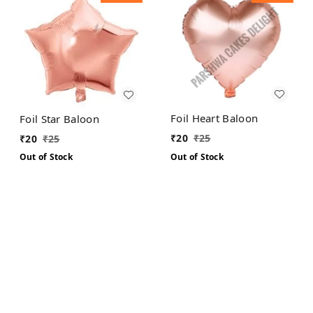
Foil Heart Baloon
Foil Star Baloon
₹
20
₹
25
₹
20
₹
25
Out of Stock
Out of Stock