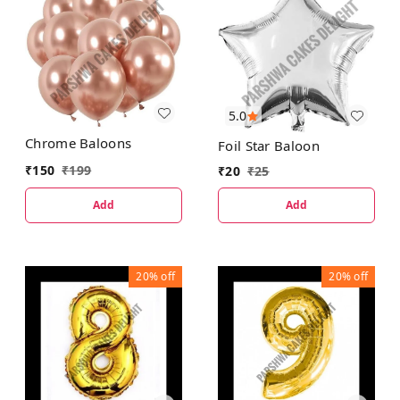
5.0
Chrome Baloons
Foil Star Baloon
₹
150
₹
199
₹
20
₹
25
Add
Add
20%
off
20%
off