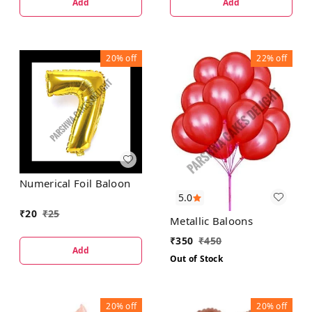
Add
Add
20%
off
22%
off
Numerical Foil Baloon
5.0
₹
20
₹
25
Metallic Baloons
₹
350
₹
450
Add
Out of Stock
20%
off
20%
off