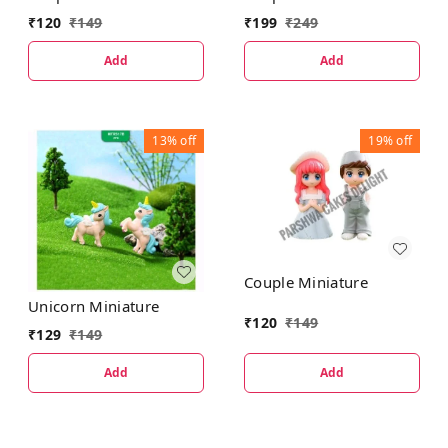
₹
199
₹
249
₹
120
₹
149
Add
Add
13%
off
19%
off
Couple Miniature
Unicorn Miniature
₹
120
₹
149
₹
129
₹
149
Add
Add