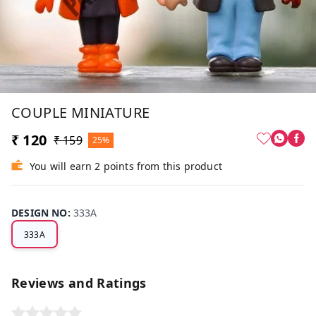
COUPLE MINIATURE
₹ 120
₹ 159
25%
You will earn 2 points from this product
DESIGN NO
:
333A
333A
Reviews and Ratings