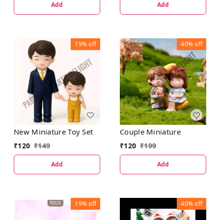
Add
Add
19%
off
40%
off
New Miniature Toy Set
Couple Miniature
₹
120
₹
149
₹
120
₹
199
Add
Add
19%
off
40%
off