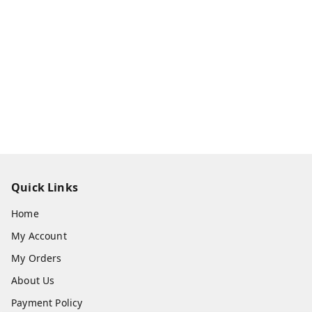
Quick Links
Home
My Account
My Orders
About Us
Payment Policy