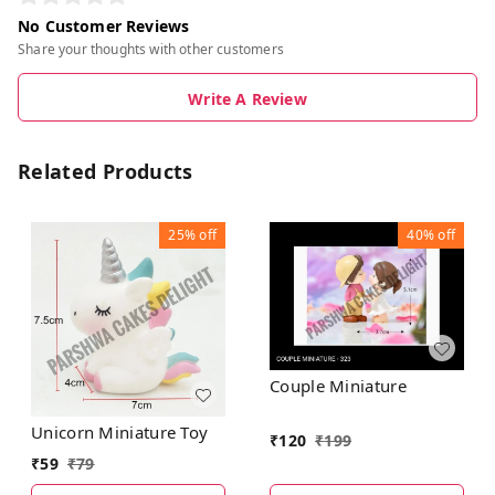
No Customer Reviews
Share your thoughts with other customers
Write A Review
Related Products
25%
off
40%
off
Couple Miniature
Unicorn Miniature Toy
₹
120
₹
199
₹
59
₹
79