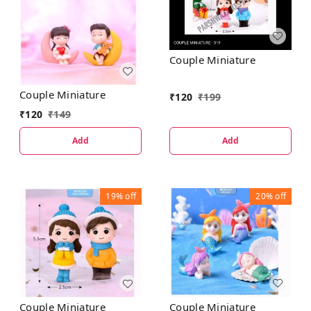
Couple Miniature
Couple Miniature
₹
120
₹
199
₹
120
₹
149
Add
Add
19%
off
20%
off
Couple Miniature
Couple Miniature