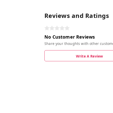
Reviews and Ratings
No Customer Reviews
Share your thoughts with other custom
Write A Review