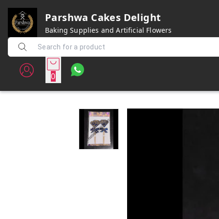
Parshwa Cakes Delight
Baking Supplies and Artificial Flowers
0