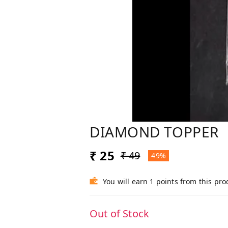
DIAMOND TOPPER
₹ 25
₹ 49
49%
You will earn 1 points from this pro
Out of Stock