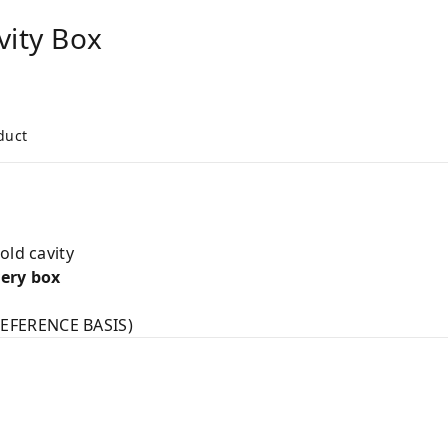
vity Box
duct
old cavity
very box
EFERENCE BASIS)