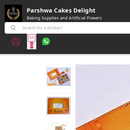
Parshwa Cakes Delight
Baking Supplies and Artificial Flowers
0