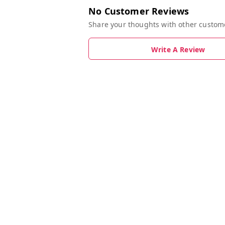
No Customer Reviews
Share your thoughts with other custom
Write A Review