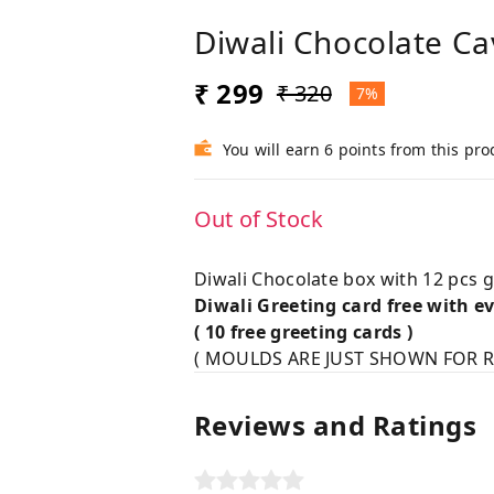
Diwali Chocolate Ca
₹ 299
₹ 320
7%
You will earn 6 points from this pro
Out of Stock
Diwali Chocolate box with 12 pcs g
Diwali Greeting card free with e
( 10 free greeting cards )
( MOULDS ARE JUST SHOWN FOR R
Reviews and Ratings