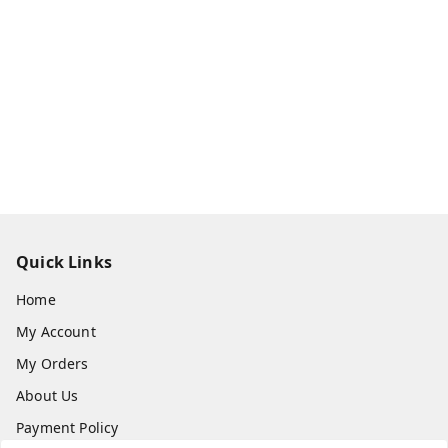
Quick Links
Home
My Account
My Orders
About Us
Payment Policy