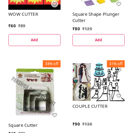
WOW CUTTER
Square Shape Plunger
Cutter
₹
60
₹
89
₹
80
₹
129
Add
Add
38%
off
31%
off
COUPLE CUTTER
₹
90
₹
130
Square Cutter