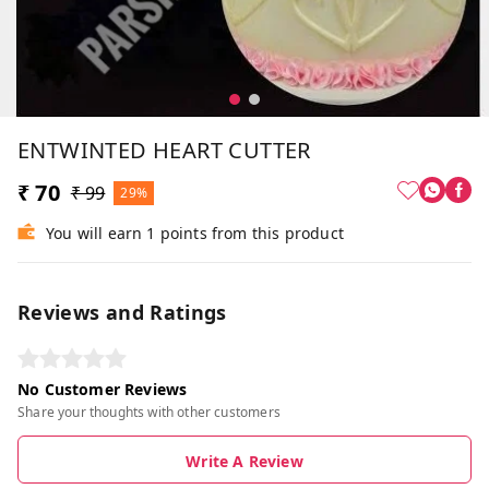
ENTWINTED HEART CUTTER
₹ 70
₹ 99
29%
You will earn 1 points from this product
Reviews and Ratings
No Customer Reviews
Share your thoughts with other customers
Write A Review