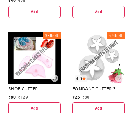
₹
49
₹
79
Add
Add
38%
off
69%
off
4.0
SHOE CUTTER
FONDANT CUTTER 3
₹
80
₹
129
₹
25
₹
80
Add
Add