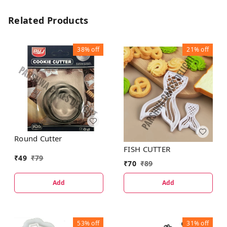
Related Products
38%
off
21%
off
Round Cutter
FISH CUTTER
₹
49
₹
79
₹
70
₹
89
Add
Add
53%
off
31%
off