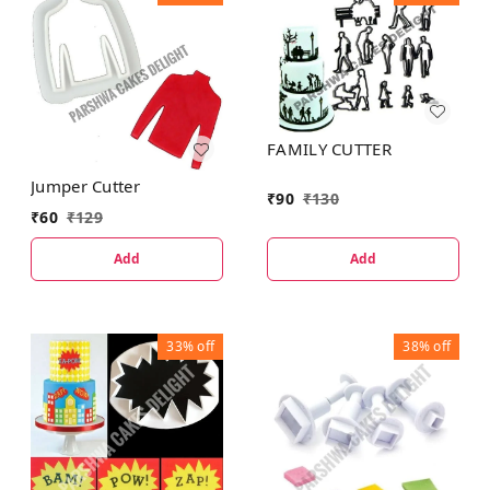
FAMILY CUTTER
Jumper Cutter
₹
90
₹
130
₹
60
₹
129
Add
Add
33%
off
38%
off