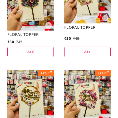
FLORAL TOPPER
FLORAL TOPPER
₹
30
₹
45
₹
30
₹
45
Add
Add
33%
off
33%
off