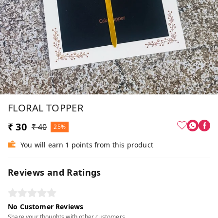
FLORAL TOPPER
₹ 30
₹ 40
25%
You will earn 1 points from this product
Reviews and Ratings
No Customer Reviews
Share your thoughts with other customers