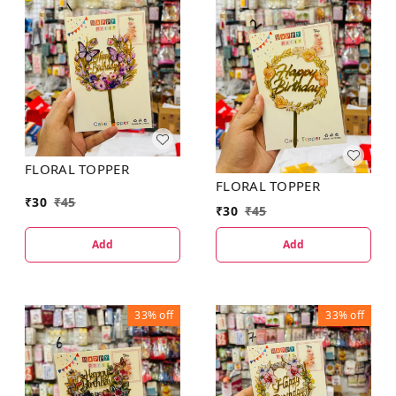
FLORAL TOPPER
FLORAL TOPPER
₹
30
₹
45
₹
30
₹
45
Add
Add
33%
off
33%
off