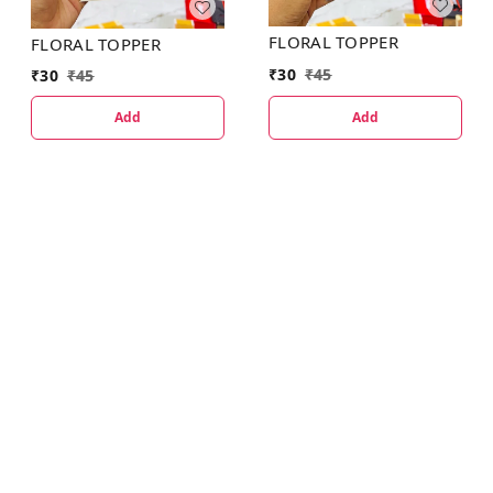
FLORAL TOPPER
FLORAL TOPPER
₹
30
₹
45
₹
30
₹
45
Add
Add