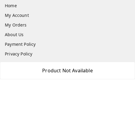
Home
My Account
My Orders
About Us
Payment Policy
Privacy Policy
Return & Refund Policy
Product Not Available
Shipping Policy
Terms and Conditions
Contact Us
Get In Touch
7666948437
7666948437