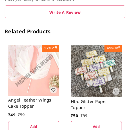
Write A Review
Related Products
17%
off
49%
off
Angel Feather Wings
Hbd Glitter Paper
Cake Topper
Topper
₹
49
₹
59
₹
50
₹
99
Add
Add