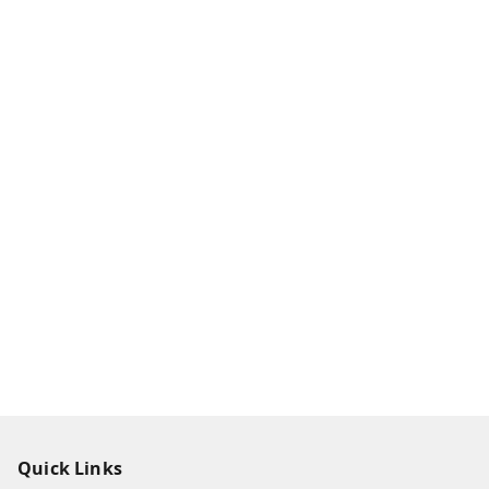
Quick Links