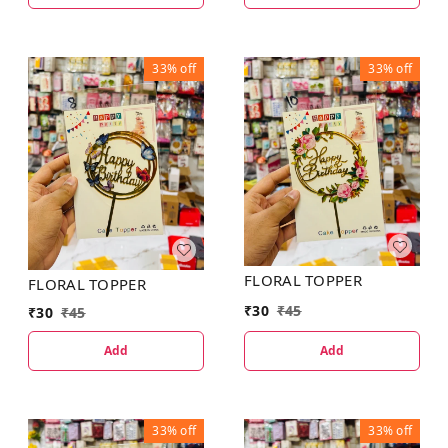
33%
off
33%
off
FLORAL TOPPER
FLORAL TOPPER
₹
30
₹
45
₹
30
₹
45
Add
Add
33%
off
33%
off