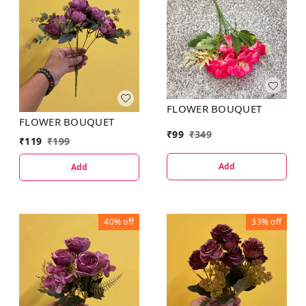
FLOWER BOUQUET
FLOWER BOUQUET
₹
99
₹
349
₹
119
₹
199
Add
Add
40%
off
33%
off