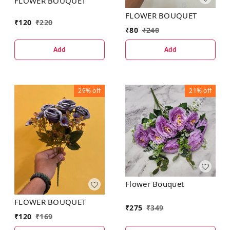
FLOWER BOUQUET
FLOWER BOUQUET
₹
120
₹
220
₹
80
₹
240
Add
Add
29%
off
21%
off
Flower Bouquet
FLOWER BOUQUET
₹
275
₹
349
₹
120
₹
169