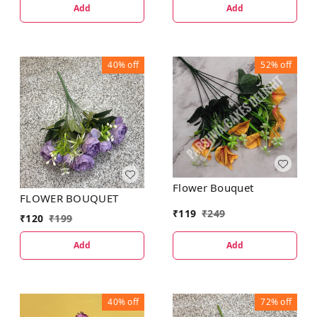
Add
Add
40%
off
52%
off
Flower Bouquet
FLOWER BOUQUET
₹
119
₹
249
₹
120
₹
199
Add
Add
40%
off
72%
off