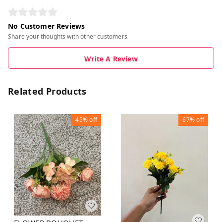
No Customer Reviews
Share your thoughts with other customers
Write A Review
Related Products
45%
off
67%
off