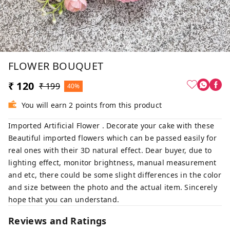
FLOWER BOUQUET
₹ 120
₹ 199
40%
You will earn 2 points from this product
Imported Artificial Flower . Decorate your cake with these
Beautiful imported flowers which can be passed easily for
real ones with their 3D natural effect. Dear buyer, due to
lighting effect, monitor brightness, manual measurement
and etc, there could be some slight differences in the color
and size between the photo and the actual item. Sincerely
hope that you can understand.
Reviews and Ratings