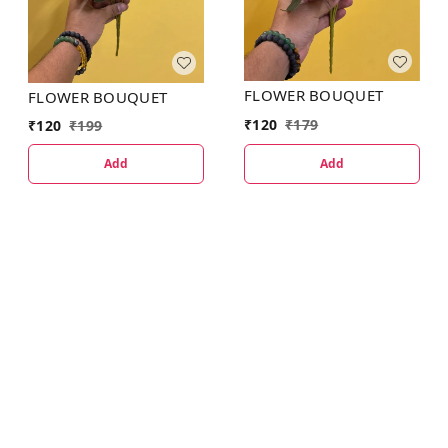
FLOWER BOUQUET
FLOWER BOUQUET
₹
120
₹
179
₹
120
₹
199
Add
Add