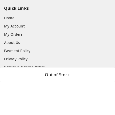
Quick Links
Home
My Account
My Orders
About Us
Payment Policy
Privacy Policy
Return & Refund Policy
Out of Stock
Shipping Policy
Terms and Conditions
Contact Us
Get In Touch