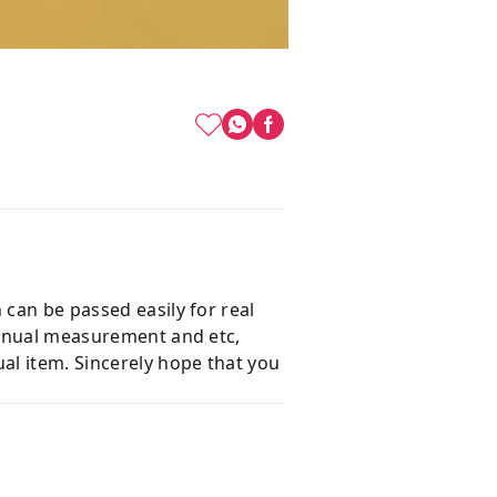
 can be passed easily for real
 manual measurement and etc,
al item. Sincerely hope that you