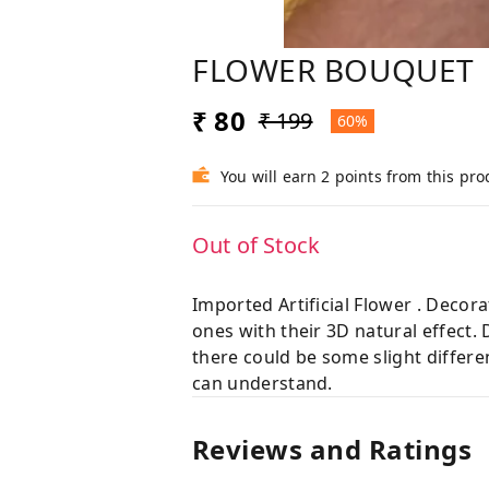
FLOWER BOUQUET
₹ 80
₹ 199
60%
You will earn 2 points from this pro
Out of Stock
Imported Artificial Flower . Decor
ones with their 3D natural effect.
there could be some slight differe
can understand.
Reviews and Ratings