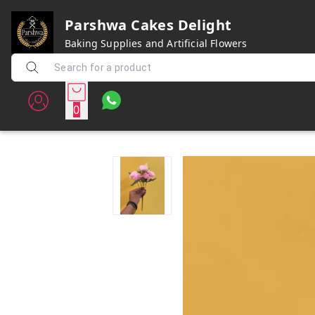
Parshwa Cakes Delight
Baking Supplies and Artificial Flowers
0