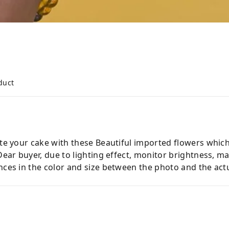
duct
ate your cake with these Beautiful imported flowers which
 Dear buyer, due to lighting effect, monitor brightness,
nces in the color and size between the photo and the actu