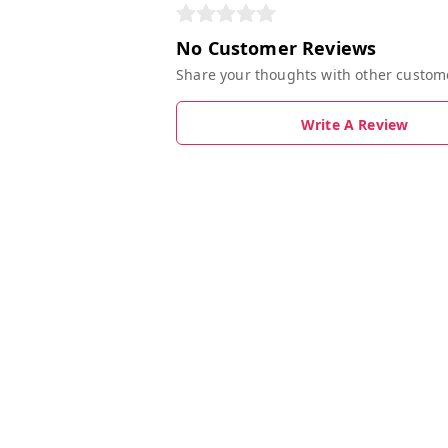
No Customer Reviews
Share your thoughts with other custom
Write A Review