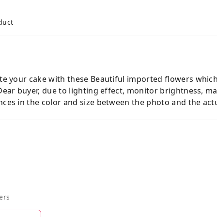
duct
ate your cake with these Beautiful imported flowers which
 Dear buyer, due to lighting effect, monitor brightness,
nces in the color and size between the photo and the actu
ers