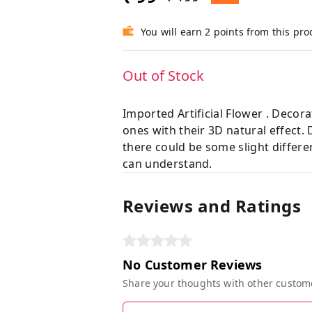
You will earn 2 points from this pro
Out of Stock
Imported Artificial Flower . Decor
ones with their 3D natural effect.
there could be some slight differe
can understand.
Reviews and Ratings
No Customer Reviews
Share your thoughts with other custom