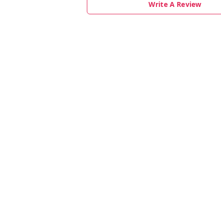
Write A Review