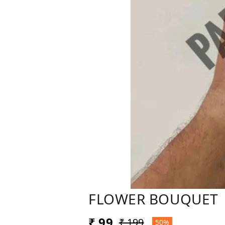
FLOWER BOUQUET
₹ 99
₹ 199
50%