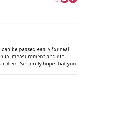
 can be passed easily for real
 manual measurement and etc,
al item. Sincerely hope that you