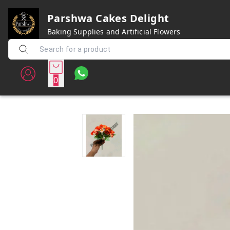
Parshwa Cakes Delight
Baking Supplies and Artificial Flowers
0