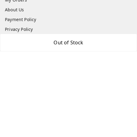
About Us
Payment Policy
Privacy Policy
Return & Refund Policy
Out of Stock
Shipping Policy
Terms and Conditions
Contact Us
Get In Touch
7666948437
7666948437
parshwacakesdelight@gmail.com
S.K.INDUSTRIAL COMPLEX Gala no 4, Vadkun
Dahanu Rd
,
Maharashtra
-
401602