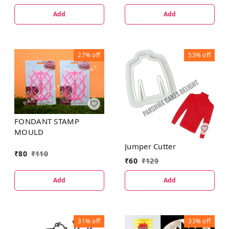
Add
Add
27%
off
53%
off
FONDANT STAMP
MOULD
Jumper Cutter
₹
80
₹
110
₹
60
₹
129
Add
Add
31%
off
33%
off