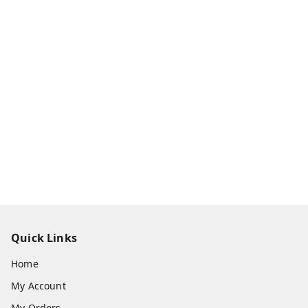
Quick Links
Home
My Account
My Orders