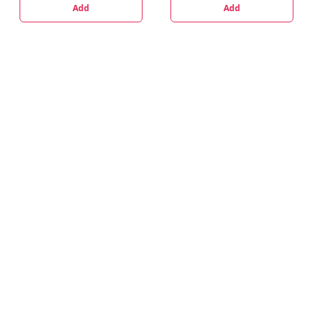
Add
Add