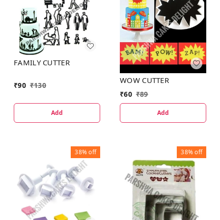
FAMILY CUTTER
WOW CUTTER
₹
90
₹
130
₹
60
₹
89
Add
Add
38%
off
38%
off