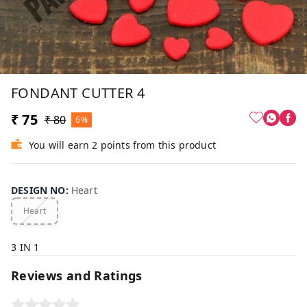
FONDANT CUTTER 4
₹ 75
₹ 80
6%
You will earn 2 points from this product
DESIGN NO
:
Heart
Heart
3 IN 1
Reviews and Ratings