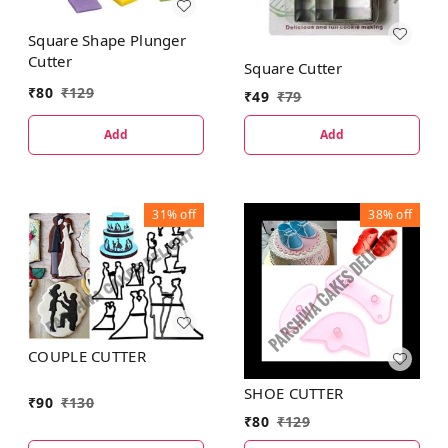
Square Shape Plunger
Cutter
Square Cutter
₹
80
₹
129
₹
49
₹
79
Add
Add
31%
off
38%
off
COUPLE CUTTER
SHOE CUTTER
₹
90
₹
130
₹
80
₹
129