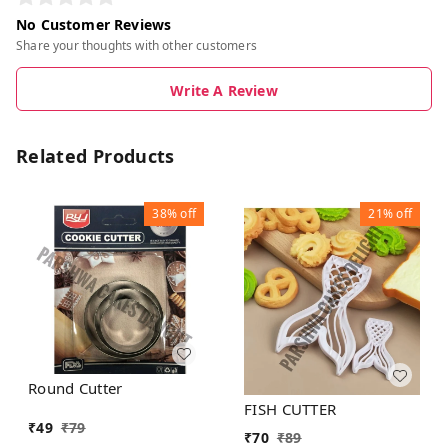
No Customer Reviews
Share your thoughts with other customers
Write A Review
Related Products
38%
off
21%
off
Round Cutter
FISH CUTTER
₹
49
₹
79
₹
70
₹
89