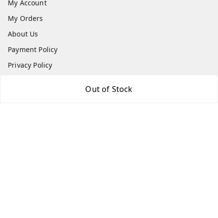
My Account
My Orders
About Us
Payment Policy
Privacy Policy
Return & Refund Policy
Out of Stock
Shipping Policy
Terms and Conditions
Contact Us
Get In Touch
7666948437
7666948437
parshwacakesdelight@gmail.com