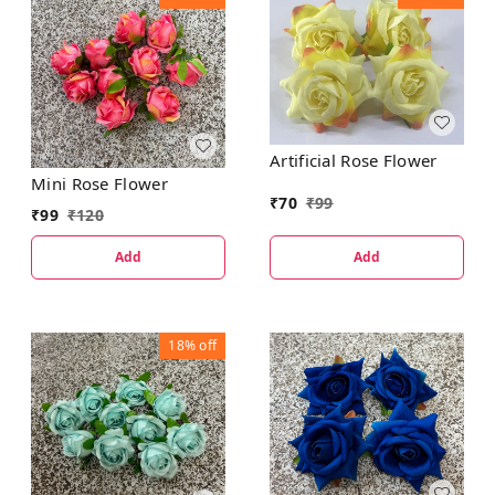
Artificial Rose Flower
Mini Rose Flower
₹
70
₹
99
₹
99
₹
120
Add
Add
18%
off