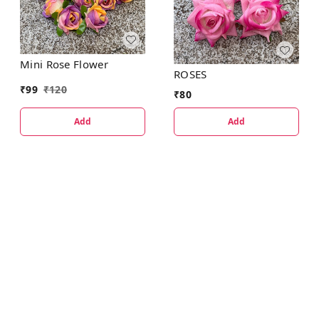
Mini Rose Flower
ROSES
₹
99
₹
120
₹
80
Add
Add