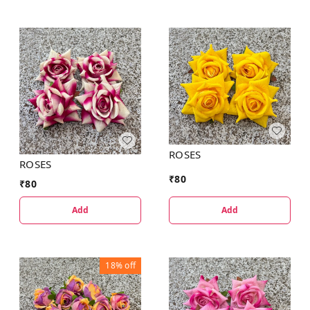
ROSES
ROSES
₹
80
₹
80
Add
Add
18%
off