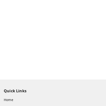
Quick Links
Home