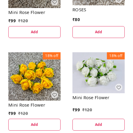
ROSES
Mini Rose Flower
₹
80
₹
99
₹
120
Add
Add
18%
off
18%
off
Mini Rose Flower
Mini Rose Flower
₹
99
₹
120
₹
99
₹
120
Add
Add