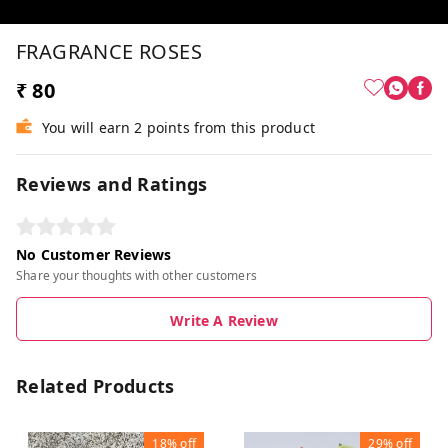
FRAGRANCE ROSES
₹ 80
You will earn 2 points from this product
Reviews and Ratings
No Customer Reviews
Share your thoughts with other customers
Write A Review
Related Products
18%
off
29%
off