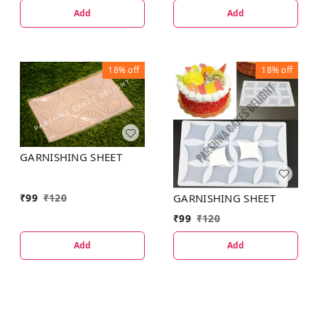
Add
Add
18%
off
18%
off
GARNISHING SHEET
GARNISHING SHEET
₹
99
₹
120
₹
99
₹
120
Add
Add