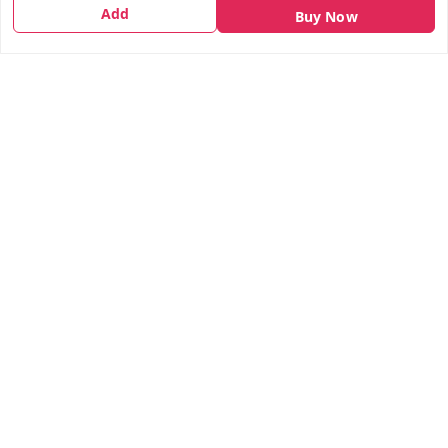
Shipping Policy
Add
Buy Now
Terms and Conditions
Contact Us
Get In Touch
7666948437
7666948437
parshwacakesdelight@gmail.com
S.K.INDUSTRIAL COMPLEX Gala no 4, Vadkun
Dahanu Rd
,
Maharashtra
-
401602
We Accept
Social