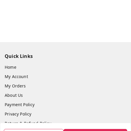
Quick Links
Home
My Account
My Orders
About Us
Payment Policy
Privacy Policy
Return & Refund Policy