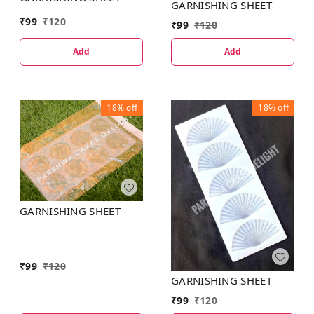
GARNISHING SHEET
₹
99
₹
120
₹
99
₹
120
Add
Add
18%
off
18%
off
GARNISHING SHEET
₹
99
₹
120
GARNISHING SHEET
₹
99
₹
120