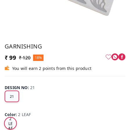
GARNISHING
₹ 99
₹ 120
18%
You will earn 2 points from this product
DESIGN NO
:
21
21
Color
:
2 LEAF
2
LE
AF