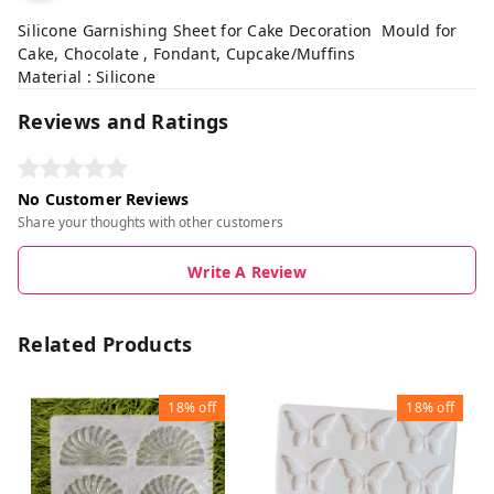
Silicone Garnishing Sheet for Cake Decoration Mould for
Cake, Chocolate , Fondant, Cupcake/Muffins
Material : Silicone
Reviews and Ratings
No Customer Reviews
Share your thoughts with other customers
Write A Review
Related Products
18%
off
18%
off