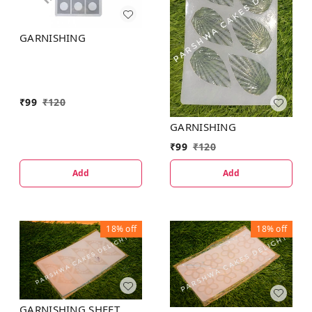
GARNISHING
₹
99
₹
120
GARNISHING
₹
99
₹
120
Add
Add
18%
off
18%
off
GARNISHING SHEET