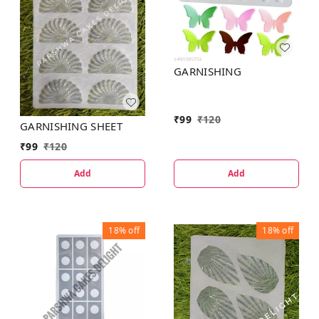
GARNISHING
₹
99
₹
120
GARNISHING SHEET
₹
99
₹
120
Add
Add
18%
off
18%
off