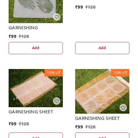
₹
99
₹
120
GARNISHING
₹
99
₹
120
Add
Add
18%
off
18%
off
GARNISHING SHEET
GARNISHING SHEET
₹
99
₹
120
₹
99
₹
120