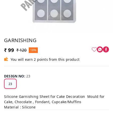
GARNISHING
₹ 99
₹ 120
18%
You will earn 2 points from this product
DESIGN NO
:
23
23
Silicone Garnishing Sheet for Cake Decoration Mould for
Cake, Chocolate , Fondant, Cupcake/Muffins
Material : Silicone