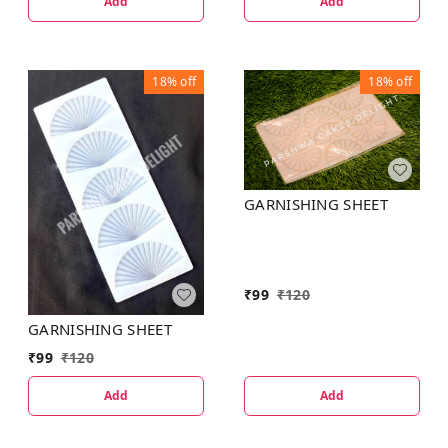
Add
Add
18%
off
18%
off
GARNISHING SHEET
₹
99
₹
120
GARNISHING SHEET
₹
99
₹
120
Add
Add