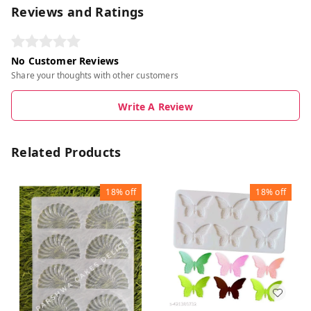
Reviews and Ratings
No Customer Reviews
Share your thoughts with other customers
Write A Review
Related Products
18%
off
18%
off