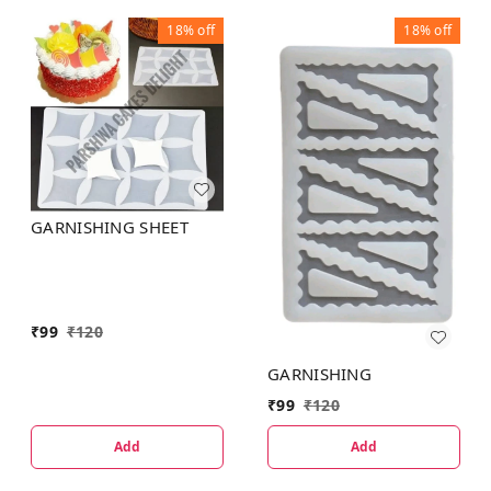
18%
off
18%
off
GARNISHING SHEET
₹
99
₹
120
GARNISHING
₹
99
₹
120
Add
Add