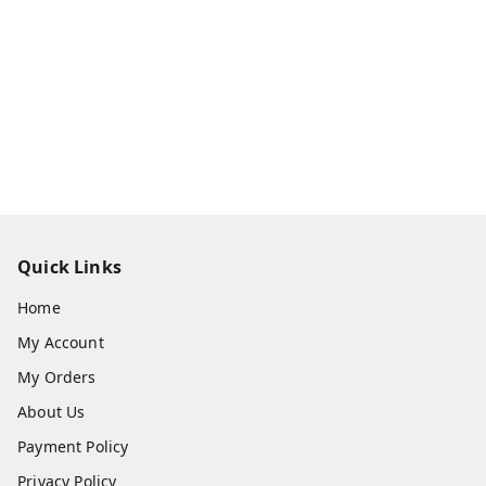
Quick Links
Home
My Account
My Orders
About Us
Payment Policy
Privacy Policy