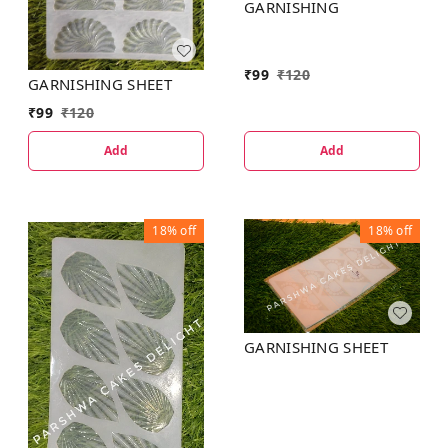
GARNISHING
₹
99
₹
120
GARNISHING SHEET
₹
99
₹
120
Add
Add
18%
off
18%
off
GARNISHING SHEET