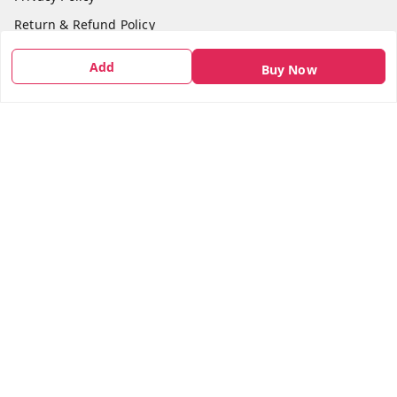
Return & Refund Policy
Shipping Policy
Add
Buy Now
Terms and Conditions
Contact Us
Get In Touch
7666948437
7666948437
parshwacakesdelight@gmail.com
S.K.INDUSTRIAL COMPLEX Gala no 4, Vadkun
Dahanu Rd
,
Maharashtra
-
401602
We Accept