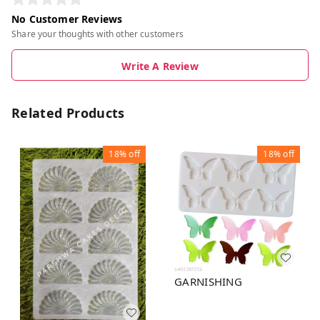
No Customer Reviews
Share your thoughts with other customers
Write A Review
Related Products
18%
off
18%
off
GARNISHING