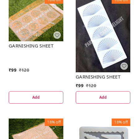
GARNISHING SHEET
₹
99
₹
120
GARNISHING SHEET
₹
99
₹
120
Add
Add
18%
off
18%
off