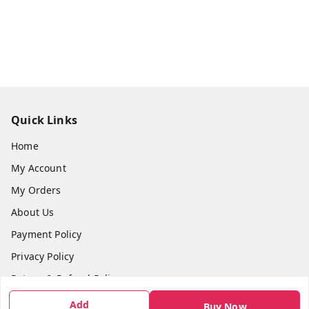
Quick Links
Home
My Account
My Orders
About Us
Payment Policy
Privacy Policy
Return & Refund Policy
Shipping Policy
Add
Buy Now