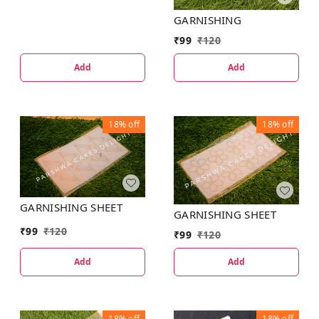
GARNISHING
₹
99
₹
120
Add
Add
18%
off
18%
off
GARNISHING SHEET
GARNISHING SHEET
₹
99
₹
120
₹
99
₹
120
Add
Add
18%
off
18%
off