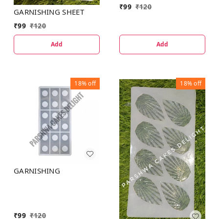
₹
99
₹
120
GARNISHING SHEET
₹
99
₹
120
Add
Add
18%
off
18%
off
GARNISHING
₹
99
₹
120