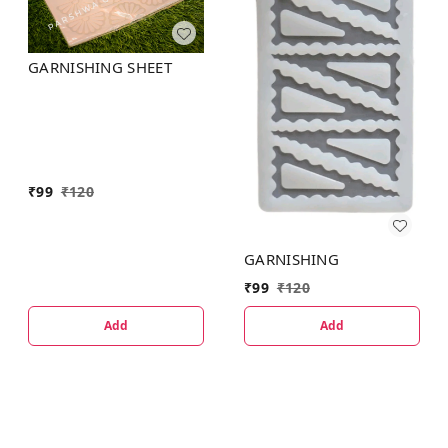
GARNISHING SHEET
₹
99
₹
120
GARNISHING
₹
99
₹
120
Add
Add