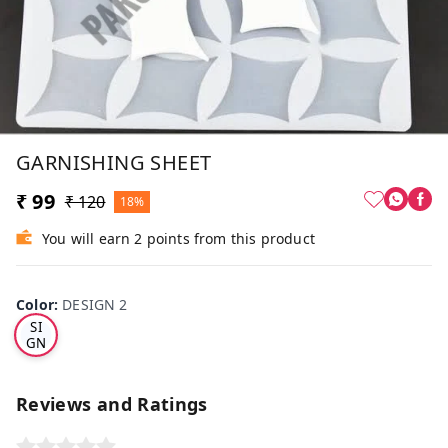
GARNISHING SHEET
₹ 99
₹ 120
18%
You will earn 2 points from this product
Color
:
DESIGN 2
DE
SI
GN
2
Reviews and Ratings