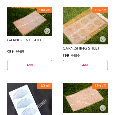
18%
off
18%
off
GARNISHING SHEET
GARNISHING SHEET
₹
99
₹
120
₹
99
₹
120
Add
Add
18%
off
18%
off