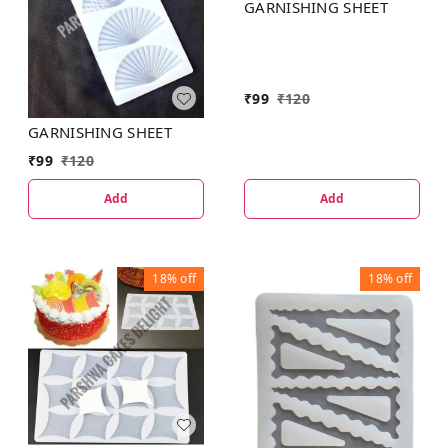
GARNISHING SHEET
₹
99
₹
120
GARNISHING SHEET
₹
99
₹
120
Add
Add
18%
off
18%
off