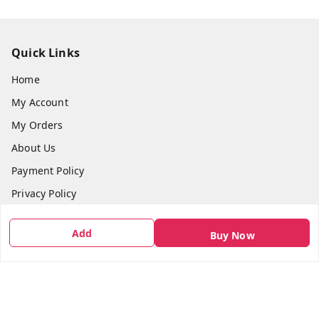
Quick Links
Home
My Account
My Orders
About Us
Payment Policy
Privacy Policy
Return & Refund Policy
Add
Buy Now
Shipping Policy
Terms and Conditions
Contact Us