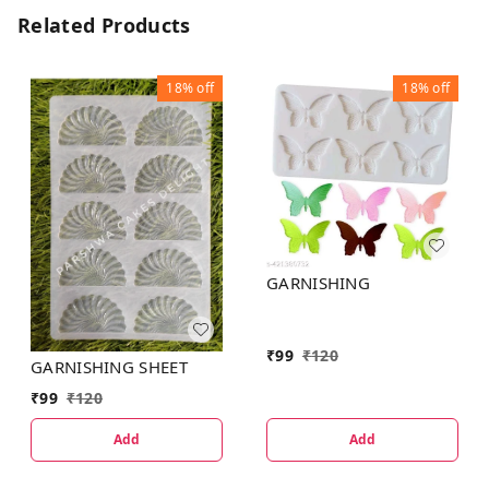
Related Products
18%
off
18%
off
GARNISHING
₹
99
₹
120
GARNISHING SHEET
₹
99
₹
120
Add
Add