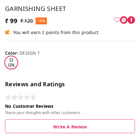
GARNISHING SHEET
₹ 99
₹ 120
18%
You will earn 2 points from this product
Color
:
DESIGN 7
DE
SI
GN
7
Reviews and Ratings
No Customer Reviews
Share your thoughts with other customers
Write A Review