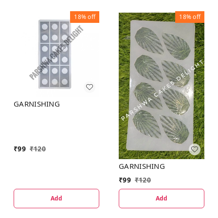
18%
off
18%
off
GARNISHING
₹
99
₹
120
GARNISHING
₹
99
₹
120
Add
Add