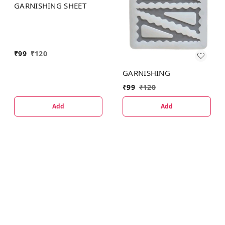
GARNISHING SHEET
₹
99
₹
120
GARNISHING
₹
99
₹
120
Add
Add