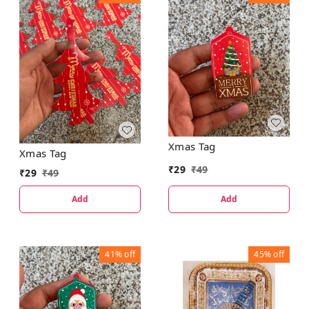
Xmas Tag
Xmas Tag
₹
29
₹
49
₹
29
₹
49
Add
Add
41%
off
45%
off