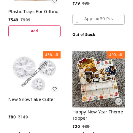
₹
79
₹
99
Plastic Trays For Gifting
Approx 50 Pcs
₹
549
₹
999
Add
Out of Stock
46%
off
49%
off
New Snowflake Cutter
Happy New Year Theme
₹
80
₹
149
Topper
₹
20
₹
39