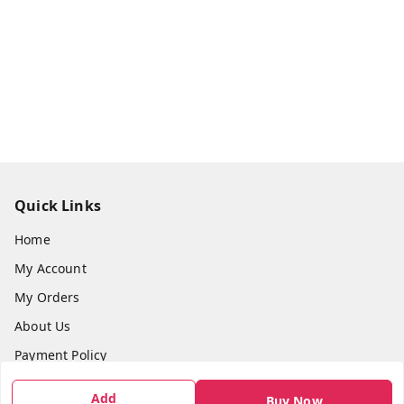
Quick Links
Home
My Account
My Orders
About Us
Payment Policy
Privacy Policy
Add
Buy Now