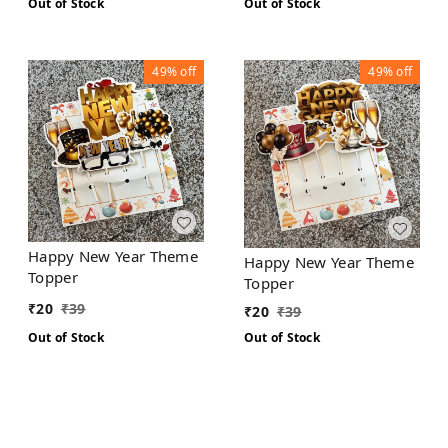
Out of Stock
Out of Stock
49%
off
49%
off
Happy New Year Theme
Happy New Year Theme
Topper
Topper
₹
20
₹
39
₹
20
₹
39
Out of Stock
Out of Stock