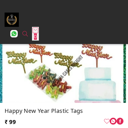
0
Happy New Year Plastic Tags
₹ 99