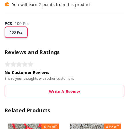
You will earn 2 points from this product
PCS
:
100 Pcs
100 Pcs
Reviews and Ratings
No Customer Reviews
Share your thoughts with other customers
Write A Review
Related Products
41%
off
41%
off