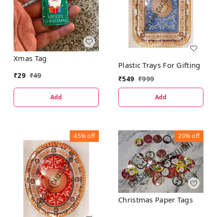
Xmas Tag
Plastic Trays For Gifting
₹
29
₹
49
₹
549
₹
999
Add
Add
45%
off
20%
off
Christmas Paper Tags