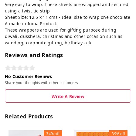
Very easy to wrap. These sheets are wrapped and secured
using a twist tie strip
Sheet Size: 12.5 x 11 cms - Ideal size to wrap one chocolate
A made in India Product.
These wrappers are used for gifting purpose during
diwali, dusshera, christmas and other occasion such as
wedding, corporate gifting, birthdays etc
Reviews and Ratings
No Customer Reviews
Share your thoughts with other customers
Write A Review
Related Products
34%
off
39%
off