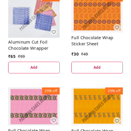
Full Chocolate Wrap
Aluminum Cut Foil
Sticker Sheet
Chocolate Wrapper
₹
30
₹
49
₹
65
₹
99
Add
Add
39%
off
39%
off
Full Chocolate Wrap
Full Chocolate Wrap