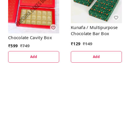
Kunafa / Multipurpose
Chocolate Bar Box
Chocolate Cavity Box
₹
129
₹
149
₹
599
₹
749
Add
Add