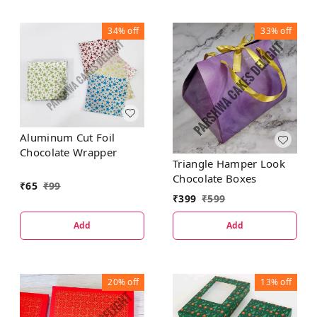
34%
off
33%
off
Aluminum Cut Foil
Chocolate Wrapper
Triangle Hamper Look
Chocolate Boxes
₹
65
₹
99
₹
399
₹
599
Add
Add
20%
off
13%
off