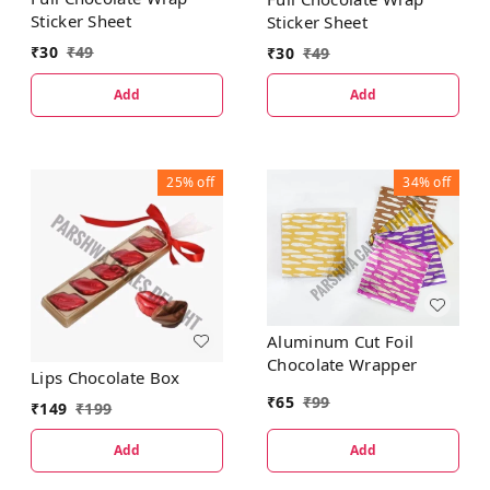
Sticker Sheet
Sticker Sheet
₹
30
₹
49
₹
30
₹
49
Add
Add
25%
off
34%
off
Aluminum Cut Foil
Chocolate Wrapper
Lips Chocolate Box
₹
65
₹
99
₹
149
₹
199
Add
Add