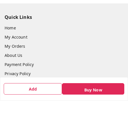
Quick Links
Home
My Account
My Orders
About Us
Payment Policy
Privacy Policy
Return & Refund Policy
Add
Buy Now
Shipping Policy
Terms and Conditions
Contact Us
Get In Touch