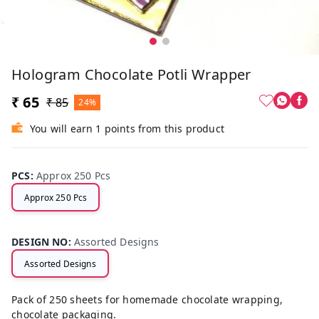
Hologram Chocolate Potli Wrapper
₹ 65
₹ 85
24%
You will earn 1 points from this product
PCS
:
Approx 250 Pcs
Approx 250 Pcs
DESIGN NO
:
Assorted Designs
Assorted Designs
Pack of 250 sheets for homemade chocolate wrapping,
chocolate packaging.