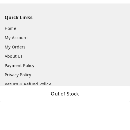
Quick Links
Home
My Account
My Orders
About Us
Payment Policy
Privacy Policy
Return & Refund Policy
Shipping Policy
Out of Stock
Terms and Conditions
Contact Us
Get In Touch