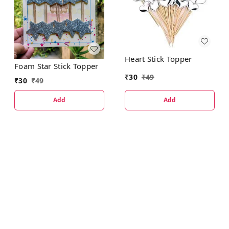
Heart Stick Topper
Foam Star Stick Topper
₹
30
₹
49
₹
30
₹
49
Add
Add