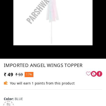
IMPORTED ANGEL WINGS TOPPER
₹ 49
₹ 59
17%
You will earn 1 points from this product
Color
:
BLUE
BL