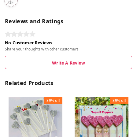
UE
Reviews and Ratings
No Customer Reviews
Share your thoughts with other customers
Write A Review
Related Products
39%
off
39%
off