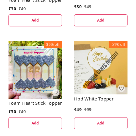
Foam Heart Stick Topper
₹
30
₹
49
₹
30
₹
49
Add
Add
39%
off
51%
off
Hbd White Topper
Foam Heart Stick Topper
₹
49
₹
99
₹
30
₹
49
Add
Add