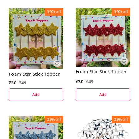
39%
off
39%
off
Foam Star Stick Topper
Foam Star Stick Topper
₹
30
₹
49
₹
30
₹
49
Add
Add
39%
off
39%
off