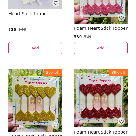
Heart Stick Topper
Foam Heart Stick Topper
₹
30
₹
49
₹
30
₹
49
Add
Add
39%
off
39%
off
Foam Heart Stick Topper