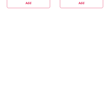
Add
Add