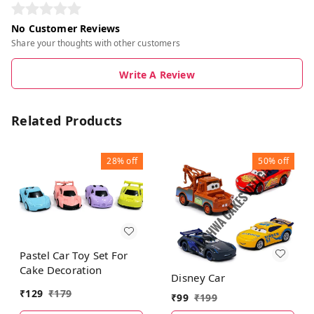
No Customer Reviews
Share your thoughts with other customers
Write A Review
Related Products
28%
off
50%
off
Pastel Car Toy Set For
Cake Decoration
Disney Car
₹
129
₹
179
₹
99
₹
199