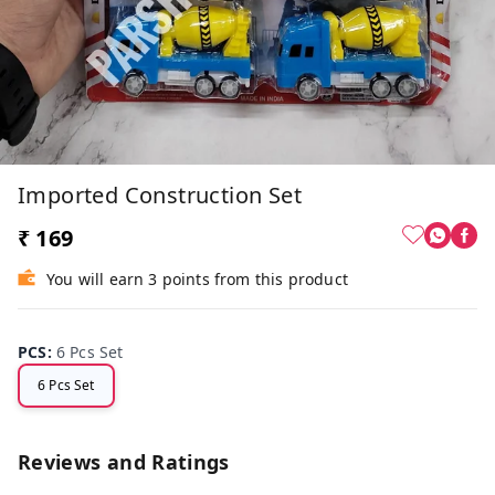
Imported Construction Set
₹ 169
You will earn 3 points from this product
PCS
:
6 Pcs Set
6 Pcs Set
Reviews and Ratings