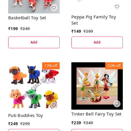
Peppa Pig Family Toy
Basketball Toy Set
Set
₹
199
₹
249
₹
149
₹
299
Add
Add
17%
off
32%
off
Tinker Bell Fairy Toy Set
Pub Buddies Toy
₹
239
₹
349
₹
249
₹
299