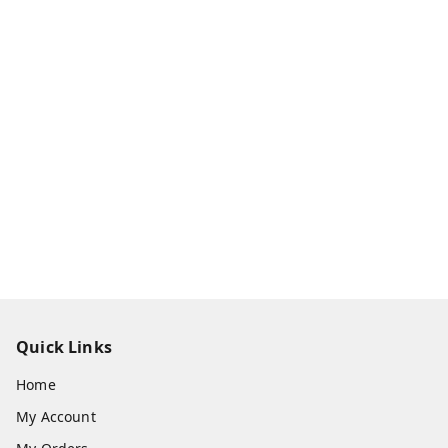
Quick Links
Home
My Account