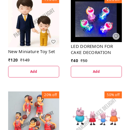
LED DOREMON FOR
New Miniature Toy Set
CAKE DECORATION
₹
120
₹
149
₹
40
₹
50
Add
Add
20%
off
50%
off