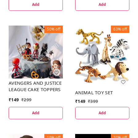
Add
Add
50%
off
63%
off
AVENGERS AND JUSTICE
LEAGUE CAKE TOPPERS
ANIMAL TOY SET
₹
149
₹
299
₹
149
₹
399
Add
Add
19%
off
20%
off