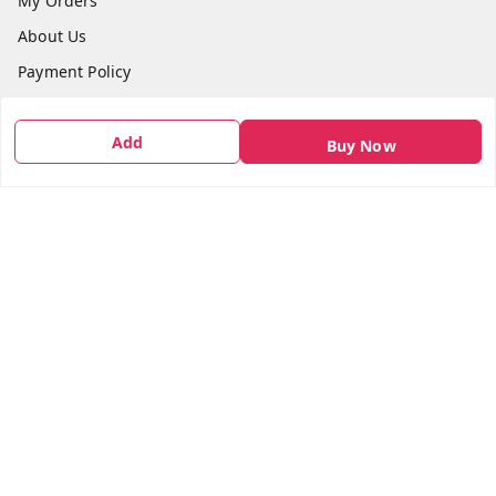
My Orders
About Us
Payment Policy
Privacy Policy
Add
Return & Refund Policy
Buy Now
Shipping Policy
Terms and Conditions
Contact Us
Get In Touch
7666948437
7666948437
parshwacakesdelight@gmail.com
S.K.INDUSTRIAL COMPLEX Gala no 4, Vadkun
Dahanu Rd
,
Maharashtra
-
401602