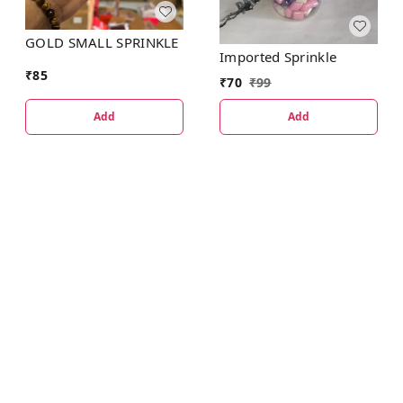
GOLD SMALL SPRINKLE
Imported Sprinkle
₹
85
₹
70
₹
99
Add
Add