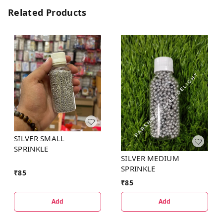
Related Products
SILVER SMALL
SPRINKLE
SILVER MEDIUM
SPRINKLE
₹
85
₹
85
Add
Add