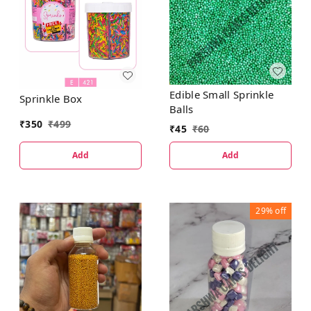
Edible Small Sprinkle
Sprinkle Box
Balls
₹
350
₹
499
₹
45
₹
60
Add
Add
29%
off