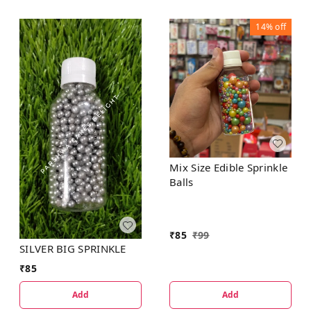
14%
off
Mix Size Edible Sprinkle
Balls
₹
85
₹
99
SILVER BIG SPRINKLE
₹
85
Add
Add