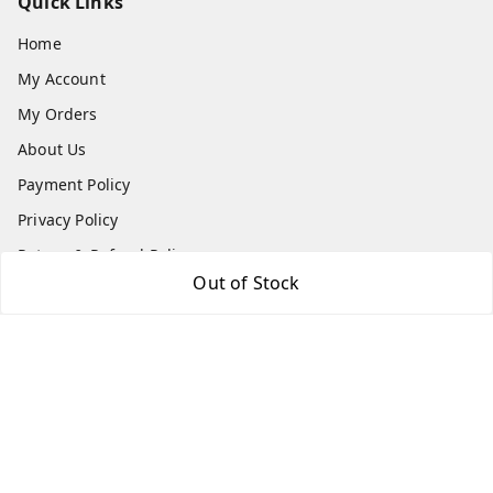
Quick Links
Home
My Account
My Orders
About Us
Payment Policy
Privacy Policy
Return & Refund Policy
Out of Stock
Shipping Policy
Terms and Conditions
Contact Us
Get In Touch
7666948437