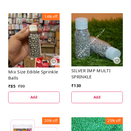
14%
off
SILVER IMP MULTI
Mix Size Edible Sprinkle
SPRINKLE
Balls
₹
130
₹
85
₹
99
Add
Add
30%
off
25%
off