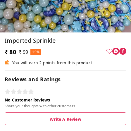
Imported Sprinkle
₹ 80
₹ 99
19%
You will earn 2 points from this product
Reviews and Ratings
No Customer Reviews
Share your thoughts with other customers
Write A Review