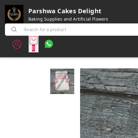
Parshwa Cakes Delight
Baking Supplies and Artificial Flowers
0