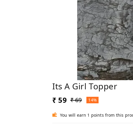
Its A Girl Topper
₹ 59
₹ 69
14%
You will earn 1 points from this pro