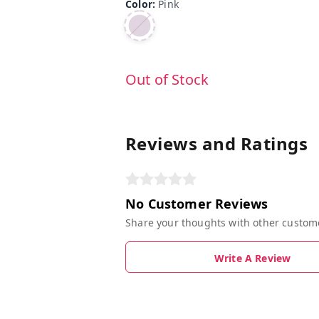
Color
:
Pink
Out of Stock
Reviews and Ratings
No Customer Reviews
Share your thoughts with other custom
Write A Review