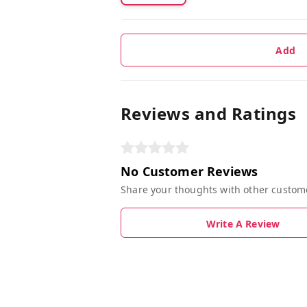
Add
Reviews and Ratings
No Customer Reviews
Share your thoughts with other custom
Write A Review