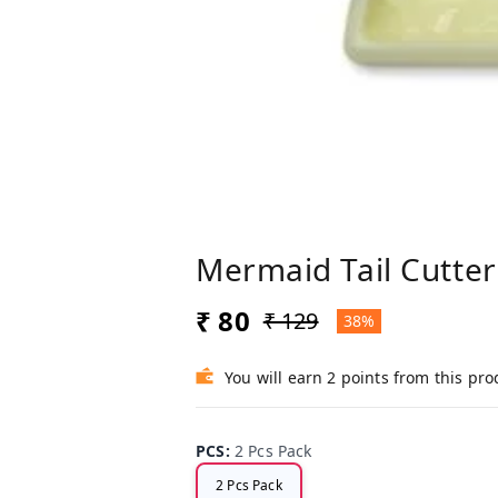
Mermaid Tail Cutter
₹ 80
₹ 129
38%
You will earn 2 points from this pro
PCS
:
2 Pcs Pack
2 Pcs Pack