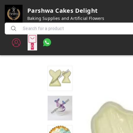
Parshwa Cakes Delight
Baking Supplies and Artificial Flowers
0