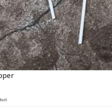
pper
duct