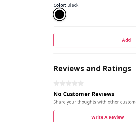
Color
:
Black
Add
Reviews and Ratings
No Customer Reviews
Share your thoughts with other custom
Write A Review