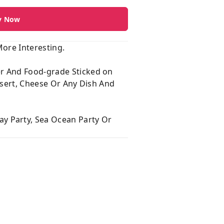
y Now
ore Interesting.
er And Food-grade Sticked on
ssert, Cheese Or Any Dish And
y Party, Sea Ocean Party Or