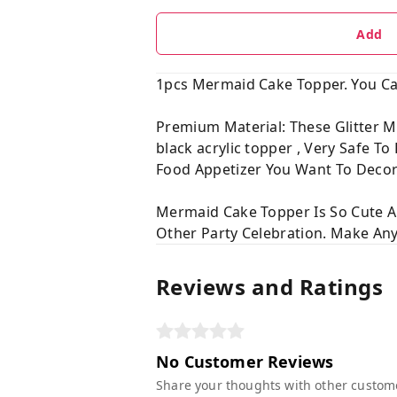
Add
1pcs Mermaid Cake Topper. You Can
Premium Material: These Glitter M
black acrylic topper , Very Safe T
Food Appetizer You Want To Decor
Mermaid Cake Topper Is So Cute 
Other Party Celebration. Make Any
Reviews and Ratings
No Customer Reviews
Share your thoughts with other custom