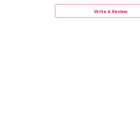
Write A Review