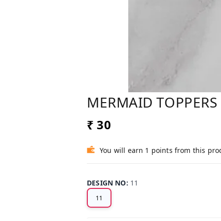
MERMAID TOPPERS
₹ 30
You will earn 1 points from this pro
DESIGN NO
:
11
11