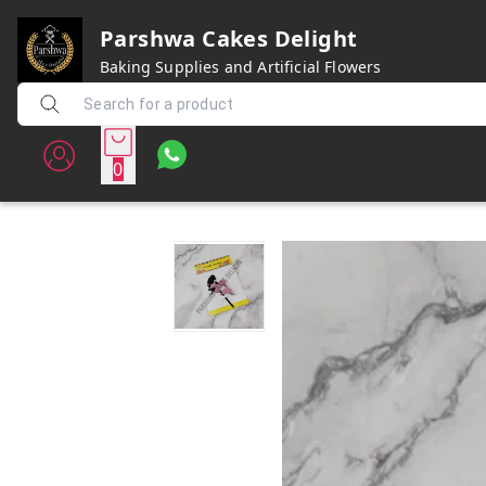
Parshwa Cakes Delight
Baking Supplies and Artificial Flowers
0