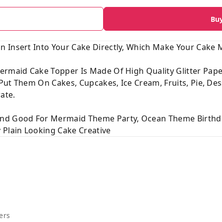
Bu
 Insert Into Your Cake Directly, Which Make Your Cake M
ermaid Cake Topper Is Made Of High Quality Glitter Pap
o Put Them On Cakes, Cupcakes, Ice Cream, Fruits, Pie, De
ate.
And Good For Mermaid Theme Party, Ocean Theme Birthda
 Plain Looking Cake Creative
ers