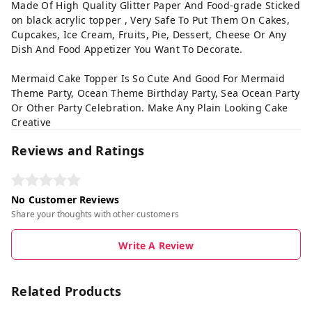
Made Of High Quality Glitter Paper And Food-grade Sticked
on black acrylic topper , Very Safe To Put Them On Cakes,
Cupcakes, Ice Cream, Fruits, Pie, Dessert, Cheese Or Any
Dish And Food Appetizer You Want To Decorate.
Mermaid Cake Topper Is So Cute And Good For Mermaid
Theme Party, Ocean Theme Birthday Party, Sea Ocean Party
Or Other Party Celebration. Make Any Plain Looking Cake
Creative
Reviews and Ratings
No Customer Reviews
Share your thoughts with other customers
Write A Review
Related Products