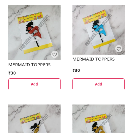
MERMAID TOPPERS
MERMAID TOPPERS
₹
30
₹
30
Add
Add