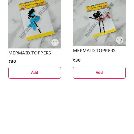
MERMAID TOPPERS
MERMAID TOPPERS
₹
30
₹
30
Add
Add