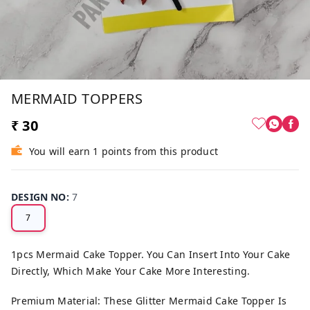
MERMAID TOPPERS
₹ 30
You will earn 1 points from this product
DESIGN NO
:
7
7
1pcs Mermaid Cake Topper. You Can Insert Into Your Cake
Directly, Which Make Your Cake More Interesting.
Premium Material: These Glitter Mermaid Cake Topper Is