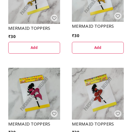
MERMAID TOPPERS
MERMAID TOPPERS
₹
30
₹
30
Add
Add
MERMAID TOPPERS
MERMAID TOPPERS