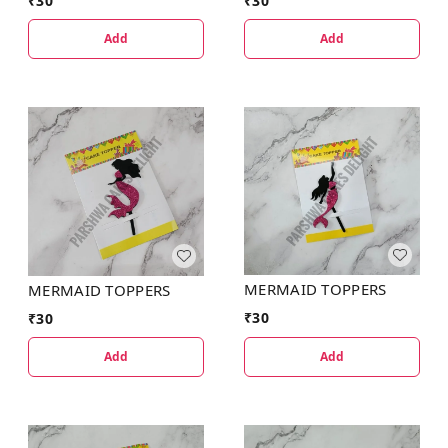
₹
30
₹
30
Add
Add
MERMAID TOPPERS
MERMAID TOPPERS
₹
30
₹
30
Add
Add