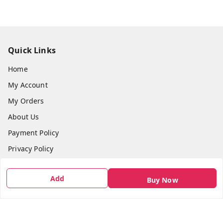
Quick Links
Home
My Account
My Orders
About Us
Payment Policy
Privacy Policy
Return & Refund Policy
Add
Buy Now
Shipping Policy
Terms and Conditions
Contact Us