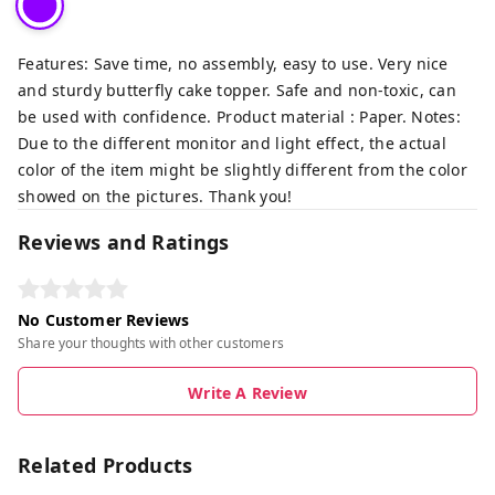
Features: Save time, no assembly, easy to use. Very nice
and sturdy butterfly cake topper. Safe and non-toxic, can
be used with confidence. Product material : Paper. Notes:
Due to the different monitor and light effect, the actual
color of the item might be slightly different from the color
showed on the pictures. Thank you!
Reviews and Ratings
No Customer Reviews
Share your thoughts with other customers
Write A Review
Related Products