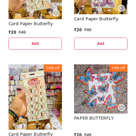
Card Paper Butterfly
Card Paper Butterfly
₹
20
₹
49
₹
20
₹
49
Add
Add
59%
off
59%
off
PAPER BUTTERFLY
Card Paper Butterfly
₹
20
₹
49