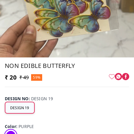
NON EDIBLE BUTTERFLY
₹ 20
₹ 49
59%
DESIGN NO
:
DESIGN 19
DESIGN 19
Color
:
PURPLE