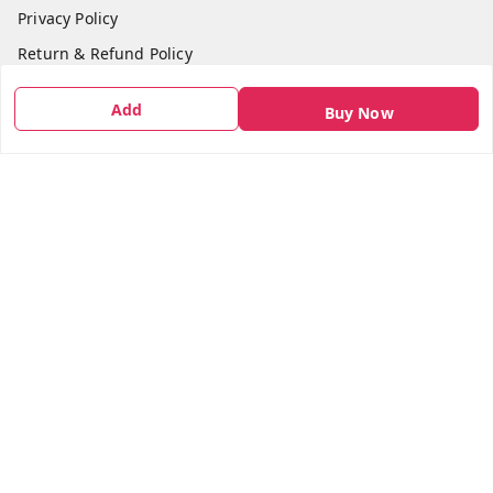
Privacy Policy
Return & Refund Policy
Shipping Policy
Add
Buy Now
Terms and Conditions
Contact Us
Get In Touch
7666948437
7666948437
parshwacakesdelight@gmail.com
S.K.INDUSTRIAL COMPLEX Gala no 4, Vadkun
Dahanu Rd
,
Maharashtra
-
401602
We Accept