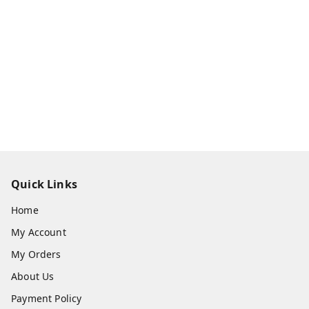
Quick Links
Home
My Account
My Orders
About Us
Payment Policy