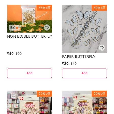
56%
off
59%
off
5.0
NON EDIBLE BUTTERFLY
₹
40
₹
90
PAPER BUTTERFLY
₹
20
₹
49
Add
Add
59%
off
59%
off