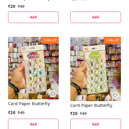
₹
20
₹
49
Add
Add
59%
off
59%
off
Card Paper Butterfly
Card Paper Butterfly
₹
20
₹
49
₹
20
₹
49
Add
Add