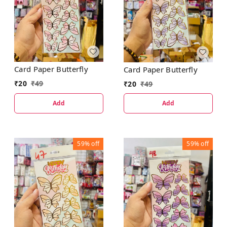
Card Paper Butterfly
Card Paper Butterfly
₹
20
₹
49
₹
20
₹
49
Add
Add
59%
off
59%
off