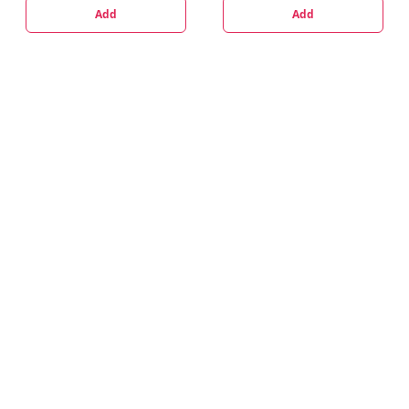
Add
Add