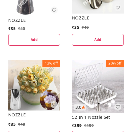
NOZZLE
NOZZLE
₹
35
₹
40
₹
35
₹
40
Add
Add
13%
off
20%
off
3.0
NOZZLE
52 In 1 Nozzle Set
₹
35
₹
40
₹
399
₹
499