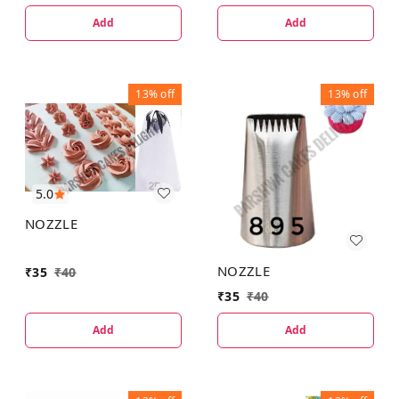
Add
Add
13%
off
13%
off
5.0
NOZZLE
NOZZLE
₹
35
₹
40
₹
35
₹
40
Add
Add