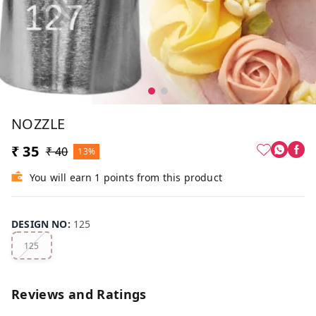
NOZZLE
₹ 35
₹ 40
13%
You will earn 1 points from this product
DESIGN NO
:
125
125
Reviews and Ratings