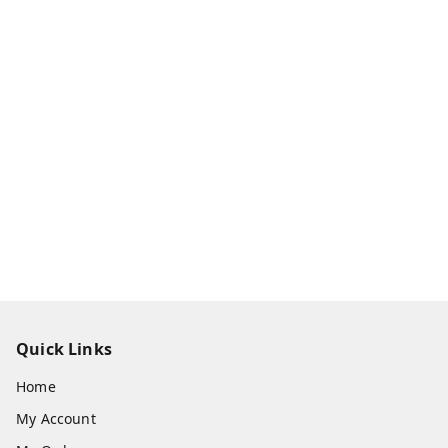
Quick Links
Home
My Account