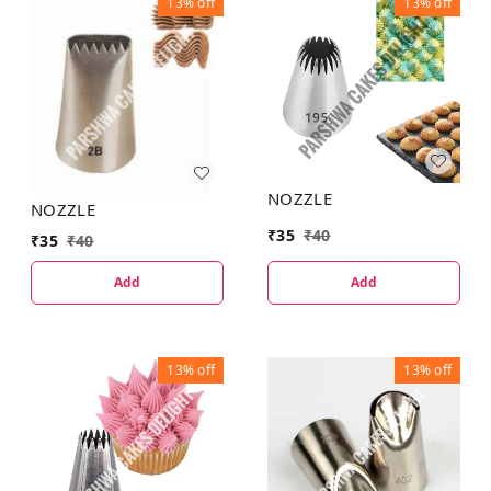
13%
off
13%
off
NOZZLE
NOZZLE
₹
35
₹
40
₹
35
₹
40
Add
Add
13%
off
13%
off