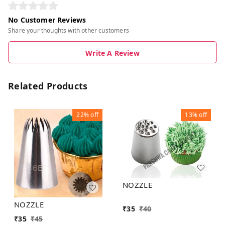
No Customer Reviews
Share your thoughts with other customers
Write A Review
Related Products
22%
off
13%
off
NOZZLE
NOZZLE
₹
35
₹
40
₹
35
₹
45