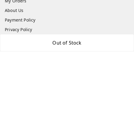
My Orders
About Us
Payment Policy
Privacy Policy
Return & Refund Policy
Out of Stock
Shipping Policy
Terms and Conditions
Contact Us
Get In Touch
7666948437
7666948437
parshwacakesdelight@gmail.com
S.K.INDUSTRIAL COMPLEX Gala no 4, Vadkun
Dahanu Rd
,
Maharashtra
-
401602